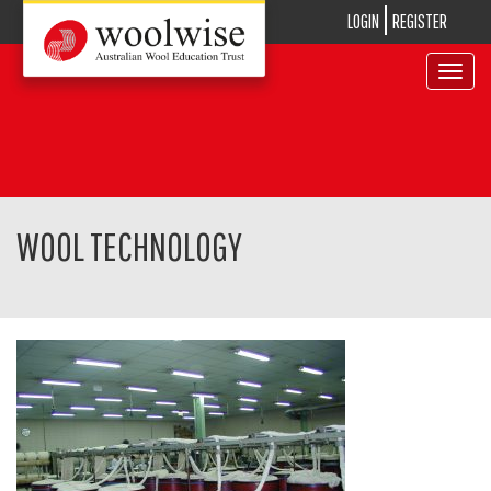
LOGIN
REGISTER
Toggle
navigat
WOOL TECHNOLOGY