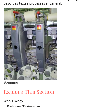
describes textile processes in general.
Spinning
Explore This Section
Wool Biology
Biological Techniques