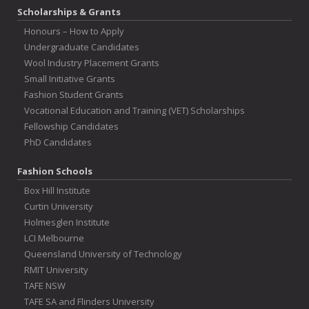
Scholarships & Grants
Honours – How to Apply
Undergraduate Candidates
Wool Industry Placement Grants
Small Initiative Grants
Fashion Student Grants
Vocational Education and Training (VET) Scholarships
Fellowship Candidates
PhD Candidates
Fashion Schools
Box Hill Institute
Curtin University
Holmesglen Institute
LCI Melbourne
Queensland University of Technology
RMIT University
TAFE NSW
TAFE SA and Flinders University