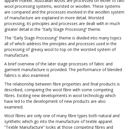
apparel market. Australian wools are processed on either of two
wool processing systems, worsted or woollen. These systems
are compared and the processes involved in the woollen system
of manufacture are explained in more detail. Worsted
processing, its principles and processes are dealt with in much
greater detail in the “Early Stage Processing” theme.
The “Early Stage Processing” theme is divided into many topics
all of which address the principles and processes used in the
processing of greasy wool to top on the worsted system of
manufacture.
A brief overview of the later stage processes of fabric and
garment manufacture is provided. The performance of blended
fabrics is also examined.
The relationship between fibre properties and final products is
described, comparing the wool fibre with some competing
fibres. Exciting new developments in wool technology which
have led to the development of new products are also
examined.
Wool fibres are only one of many fibre types both natural and
synthetic which go into the manufacture of textile apparel.
“Textile Manufacture” looks at those competing fibres and