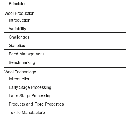
Principles
Wool Production
Introduction
Variability
Challenges
Genetics
Feed Management
Benchmarking
Wool Technology
Introduction
Early Stage Processing
Later Stage Processing
Products and Fibre Properties
Textile Manufacture