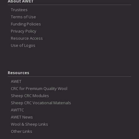
About AWET
Trustees
Terms of Use
Funding Policies
Privacy Policy
Resource Access
Use of Logos
Resources
AWET
CRC for Premium Quality Wool
Sheep CRC Modules
Sheep CRC Vocational Materials
AWTTC
AWET News
Wool & Sheep Links
Other Links