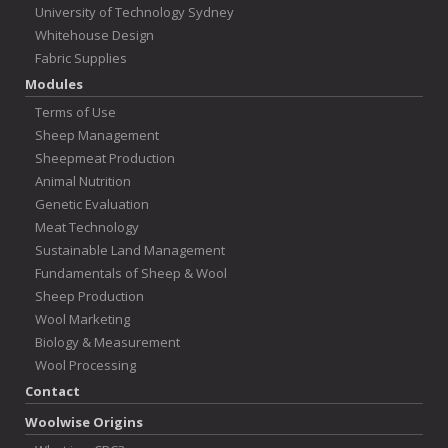
University of Technology Sydney
Whitehouse Design
Fabric Supplies
Modules
Terms of Use
Sheep Management
Sheepmeat Production
Animal Nutrition
Genetic Evaluation
Meat Technology
Sustainable Land Management
Fundamentals of Sheep & Wool
Sheep Production
Wool Marketing
Biology & Measurement
Wool Processing
Contact
Woolwise Origins