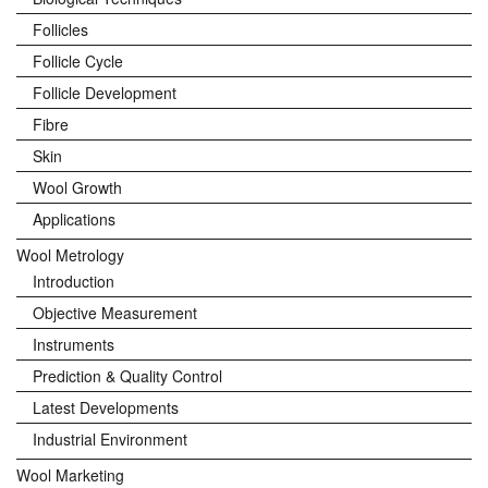
Follicles
Follicle Cycle
Follicle Development
Fibre
Skin
Wool Growth
Applications
Wool Metrology
Introduction
Objective Measurement
Instruments
Prediction & Quality Control
Latest Developments
Industrial Environment
Wool Marketing