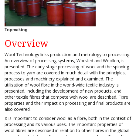
Topmaking
Overview
Wool Technology links production and metrology to processing.
An overview of processing systems, Worsted and Woollen, is
presented. The early stage processing of wool and the spinning
process to yarn are covered in much detail with the principles,
processes and machinery explained and examined. The
utilisation of wool fibre in the world-wide textile industry is
presented, including the development of new products, and
other textile fibres that compete with wool are described. Fibre
properties and their impact on processing and final products are
also covered.
It is important to consider wool as a fibre, both in the context of
processing and its various uses. The important properties of
wool fibres are described in relation to other fibres in the global