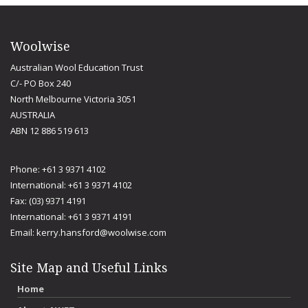
Woolwise
Australian Wool Education Trust
C/- PO Box 240
North Melbourne Victoria 3051
AUSTRALIA
ABN 12 886 519 613
Phone: +61 3 9371 4102
International: +61 3 9371 4102
Fax: (03) 9371 4191
International: +61 3 9371 4191
Email:
kerry.hansford@woolwise.com
Site Map and Useful Links
Home