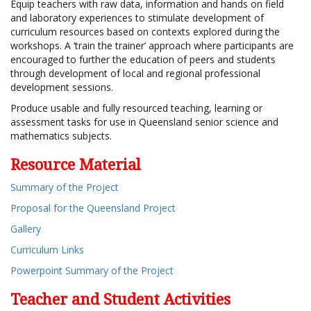
Equip teachers with raw data, information and hands on field
and laboratory experiences to stimulate development of
curriculum resources based on contexts explored during the
workshops. A ‘train the trainer’ approach where participants are
encouraged to further the education of peers and students
through development of local and regional professional
development sessions.
Produce usable and fully resourced teaching, learning or
assessment tasks for use in Queensland senior science and
mathematics subjects.
Resource Material
Summary of the Project
Proposal for the Queensland Project
Gallery
Curriculum Links
Powerpoint Summary of the Project
Teacher and Student Activities