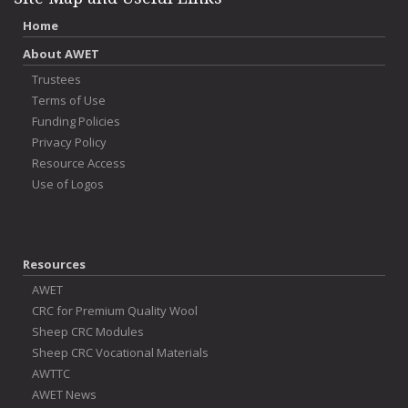
Home
About AWET
Trustees
Terms of Use
Funding Policies
Privacy Policy
Resource Access
Use of Logos
Resources
AWET
CRC for Premium Quality Wool
Sheep CRC Modules
Sheep CRC Vocational Materials
AWTTC
AWET News