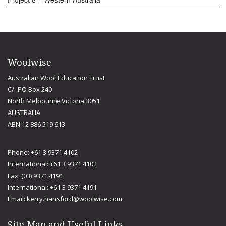
Woolwise
Australian Wool Education Trust
C/- PO Box 240
North Melbourne Victoria 3051
AUSTRALIA
ABN 12 886 519 613
Phone: +61 3 9371 4102
International: +61 3 9371 4102
Fax: (03) 9371 4191
International: +61 3 9371 4191
Email:
kerry.hansford@woolwise.com
Site Map and Useful Links