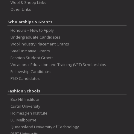
Wool & Sheep Links
Other Links
Scholarships & Grants
Honours – How to Apply
Undergraduate Candidates
Wool Industry Placement Grants
Small Initiative Grants
Fashion Student Grants
Vocational Education and Training (VET) Scholarships
Fellowship Candidates
PhD Candidates
Fashion Schools
Box Hill Institute
Curtin University
Holmesglen Institute
LCI Melbourne
Queensland University of Technology
RMIT University