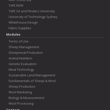
TAFE NSW
TAFE SA and Flinders University
University of Technology Sydney
Whitehouse Design
Fabric Supplies
Modules
Terms of Use
Sheep Management
Sheepmeat Production
Animal Nutrition
Genetic Evaluation
Meat Technology
Sustainable Land Management
Fundamentals of Sheep & Wool
Sheep Production
Wool Marketing
Biology & Measurement
Wool Processing
Contact