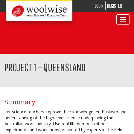
LOGIN
REGISTER
Toggle
navigat
PROJECT 1 – QUEENSLAND
Summary
Let science teachers improve their knowledge, enthusiasm and
understanding of the high-level science underpinning the
Australian wool industry. Use real life demonstrations,
experiments and workshops presented by experts in the field.