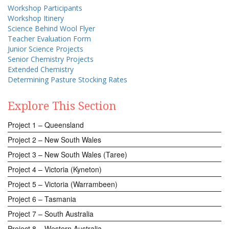
Workshop Participants
Workshop Itinery
Science Behind Wool Flyer
Teacher Evaluation Form
Junior Science Projects
Senior Chemistry Projects
Extended Chemistry
Determining Pasture Stocking Rates
Explore This Section
Project 1 – Queensland
Project 2 – New South Wales
Project 3 – New South Wales (Taree)
Project 4 – Victoria (Kyneton)
Project 5 – Victoria (Warrambeen)
Project 6 – Tasmania
Project 7 – South Australia
Project 8 – Western Australia