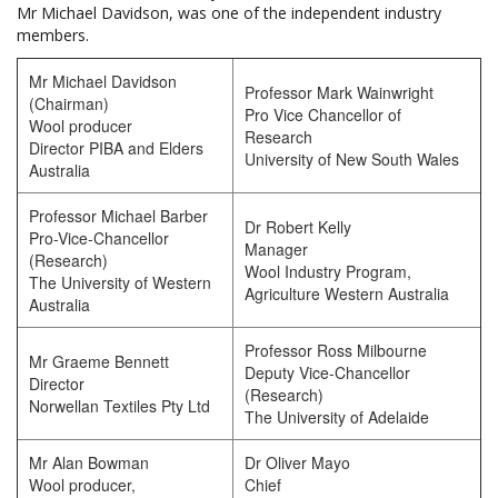
Mr Michael Davidson, was one of the independent industry
members.
Mr Michael Davidson
Professor Mark Wainwright
(Chairman)
Pro Vice Chancellor of
Wool producer
Research
Director PIBA and Elders
University of New South Wales
Australia
Professor Michael Barber
Dr Robert Kelly
Pro-Vice-Chancellor
Manager
(Research)
Wool Industry Program,
The University of Western
Agriculture Western Australia
Australia
Professor Ross Milbourne
Mr Graeme Bennett
Deputy Vice-Chancellor
Director
(Research)
Norwellan Textiles Pty Ltd
The University of Adelaide
Mr Alan Bowman
Dr Oliver Mayo
Wool producer,
Chief