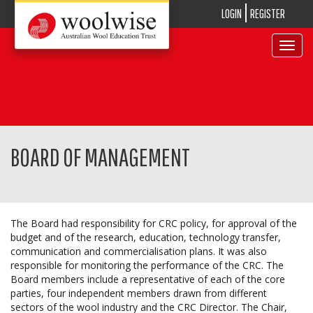
LOGIN
REGISTER
Toggle
navigat
BOARD OF MANAGEMENT
The Board had responsibility for CRC policy, for approval of the
budget and of the research, education, technology transfer,
communication and commercialisation plans. It was also
responsible for monitoring the performance of the CRC. The
Board members include a representative of each of the core
parties, four independent members drawn from different
sectors of the wool industry and the CRC Director. The Chair,