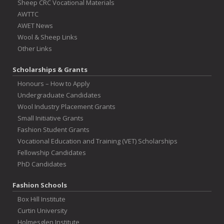
Sheep CRC Vocational Materials
AWTTC
AWET News
Wool & Sheep Links
Other Links
Scholarships & Grants
Honours – How to Apply
Undergraduate Candidates
Wool Industry Placement Grants
Small Initiative Grants
Fashion Student Grants
Vocational Education and Training (VET) Scholarships
Fellowship Candidates
PhD Candidates
Fashion Schools
Box Hill Institute
Curtin University
Holmesglen Institute