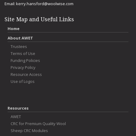
Email:
kerry.hansford@woolwise.com
Site Map and Useful Links
Home
About AWET
Trustees
Terms of Use
Funding Policies
Privacy Policy
Resource Access
Use of Logos
Resources
AWET
CRC for Premium Quality Wool
Sheep CRC Modules