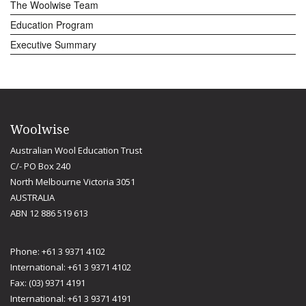
The Woolwise Team
Education Program
Executive Summary
Woolwise
Australian Wool Education Trust
C/- PO Box 240
North Melbourne Victoria 3051
AUSTRALIA
ABN 12 886 519 613
Phone: +61 3 9371 4102
International: +61 3 9371 4102
Fax: (03) 9371 4191
International: +61 3 9371 4191