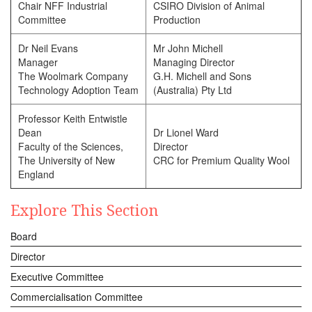
Chair NFF Industrial
CSIRO Division of Animal
Committee
Production
Dr Neil Evans
Mr John Michell
Manager
Managing Director
The Woolmark Company
G.H. Michell and Sons
Technology Adoption Team
(Australia) Pty Ltd
Professor Keith Entwistle
Dean
Dr Lionel Ward
Faculty of the Sciences,
Director
The University of New
CRC for Premium Quality Wool
England
Explore This Section
Board
Director
Executive Committee
Commercialisation Committee