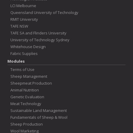
LCI Melbourne
Queensland University of Technology
RMIT University
TAFE NSW
TAFE SA and Flinders University
University of Technology Sydney
Whitehouse Design
Fabric Supplies
Modules
Terms of Use
Sheep Management
Sheepmeat Production
Animal Nutrition
Genetic Evaluation
Meat Technology
Sustainable Land Management
Fundamentals of Sheep & Wool
Sheep Production
Wool Marketing