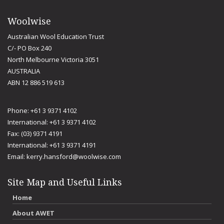
Woolwise
Australian Wool Education Trust
C/- PO Box 240
North Melbourne Victoria 3051
AUSTRALIA
ABN 12 886 519 613
Phone: +61 3 9371 4102
International: +61 3 9371 4102
Fax: (03) 9371 4191
International: +61 3 9371 4191
Email:
kerry.hansford@woolwise.com
Site Map and Useful Links
Home
About AWET