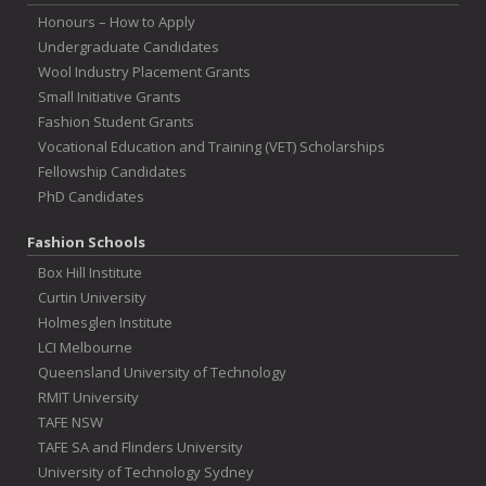
Honours – How to Apply
Undergraduate Candidates
Wool Industry Placement Grants
Small Initiative Grants
Fashion Student Grants
Vocational Education and Training (VET) Scholarships
Fellowship Candidates
PhD Candidates
Fashion Schools
Box Hill Institute
Curtin University
Holmesglen Institute
LCI Melbourne
Queensland University of Technology
RMIT University
TAFE NSW
TAFE SA and Flinders University
University of Technology Sydney