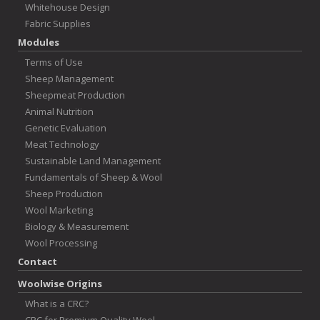
Whitehouse Design
Fabric Supplies
Modules
Terms of Use
Sheep Management
Sheepmeat Production
Animal Nutrition
Genetic Evaluation
Meat Technology
Sustainable Land Management
Fundamentals of Sheep & Wool
Sheep Production
Wool Marketing
Biology & Measurement
Wool Processing
Contact
Woolwise Origins
What is a CRC?