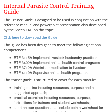
Internal Parasite Control Training
Guide
The Trainer Guide is designed to be used in conjunction with the
reference manual and powerpoint presentation also developed
by the Sheep CRC on this topic.
Click here to download the Guide
This guide has been designed to meet the following national
competencies:
RTE 3115A Implement livestock husbandry practices
RTE 3402A Implement animal health control programs
RTE 3712A Administer medication to livestock
RTE 4119A Supervise animal health programs.
This trainer guide is structured to cover for each module:
training outline including resources, purpose and a
suggested approach;
practical exercises including resources, purpose,
instructions for trainers and student worksheets;
short answer questions that include both a worksheet for