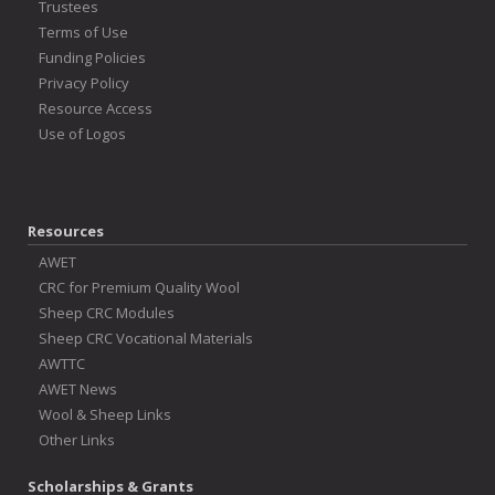
Trustees
Terms of Use
Funding Policies
Privacy Policy
Resource Access
Use of Logos
Resources
AWET
CRC for Premium Quality Wool
Sheep CRC Modules
Sheep CRC Vocational Materials
AWTTC
AWET News
Wool & Sheep Links
Other Links
Scholarships & Grants