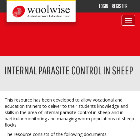
LOGIN
REGISTER
Toggle
navigat
INTERNAL PARASITE CONTROL IN SHEEP
This resource has been developed to allow vocational and
education trainers to deliver to their students knowledge and
skills in the area of internal parasite control in sheep and in
particular monitoring and managing worm populations of sheep
flocks.
The resource consists of the following documents: