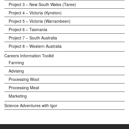
Project 3 – New South Wales (Taree)
Project 4 – Victoria (Kyneton)
Project 5 – Victoria (Warrambeen)
Project 6 – Tasmania
Project 7 – South Australia
Project 8 – Western Australia
Careers Information Toolkit
Farming
Advising
Processing Wool
Processing Meat
Marketing
Science Adventures with Igor