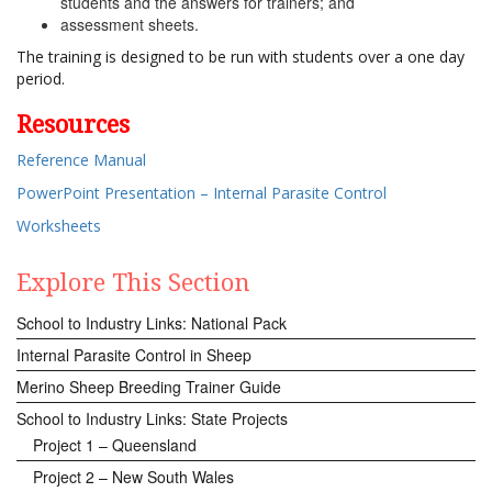
students and the answers for trainers; and
assessment sheets.
The training is designed to be run with students over a one day
period.
Resources
Reference Manual
PowerPoint Presentation – Internal Parasite Control
Worksheets
Explore This Section
School to Industry Links: National Pack
Internal Parasite Control in Sheep
Merino Sheep Breeding Trainer Guide
School to Industry Links: State Projects
Project 1 – Queensland
Project 2 – New South Wales