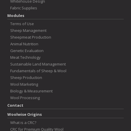
Whitehouse Design
Fabric Supplies
Modules
Terms of Use
Sheep Management
Sheepmeat Production
Animal Nutrition
Genetic Evaluation
Meat Technology
Sustainable Land Management
Fundamentals of Sheep & Wool
Sheep Production
Wool Marketing
Biology & Measurement
Wool Processing
Contact
Woolwise Origins
What is a CRC?
CRC for Premium Quality Wool