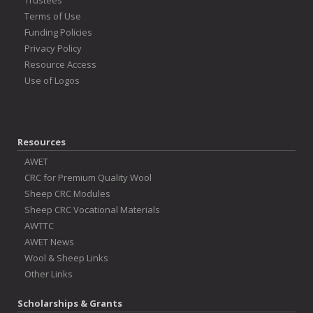
Trustees
Terms of Use
Funding Policies
Privacy Policy
Resource Access
Use of Logos
Resources
AWET
CRC for Premium Quality Wool
Sheep CRC Modules
Sheep CRC Vocational Materials
AWTTC
AWET News
Wool & Sheep Links
Other Links
Scholarships & Grants