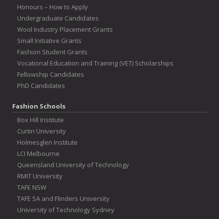
Honours – How to Apply
Undergraduate Candidates
Wool Industry Placement Grants
Small Initiative Grants
Fashion Student Grants
Vocational Education and Training (VET) Scholarships
Fellowship Candidates
PhD Candidates
Fashion Schools
Box Hill Institute
Curtin University
Holmesglen Institute
LCI Melbourne
Queensland University of Technology
RMIT University
TAFE NSW
TAFE SA and Flinders University
University of Technology Sydney