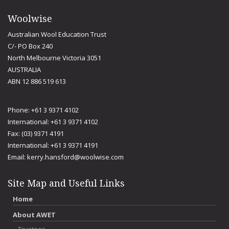
Woolwise
Australian Wool Education Trust
C/- PO Box 240
North Melbourne Victoria 3051
AUSTRALIA
ABN 12 886 519 613
Phone: +61 3 9371 4102
International: +61 3 9371 4102
Fax: (03) 9371 4191
International: +61 3 9371 4191
Email:
kerry.hansford@woolwise.com
Site Map and Useful Links
Home
About AWET