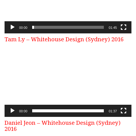
00:00
01:45
Tam Ly – Whitehouse Design (Sydney) 2016
Video
Player
00:00
01:37
Daniel Jeon – Whitehouse Design (Sydney)
2016