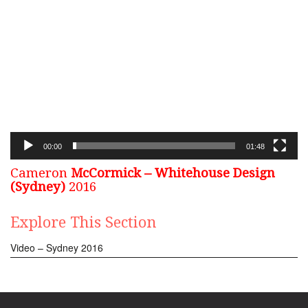
Video
Player
00:00
01:48
Cameron
McCormick – Whitehouse Design
(Sydney)
2016
Explore This Section
Video – Sydney 2016