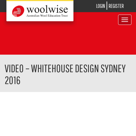
LOGIN
REGISTER
Toggle
navigat
VIDEO – WHITEHOUSE DESIGN SYDNEY
2016
Video
Player