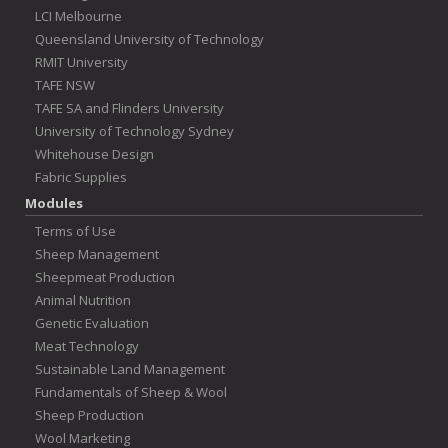
LCI Melbourne
Queensland University of Technology
RMIT University
TAFE NSW
TAFE SA and Flinders University
University of Technology Sydney
Whitehouse Design
Fabric Supplies
Modules
Terms of Use
Sheep Management
Sheepmeat Production
Animal Nutrition
Genetic Evaluation
Meat Technology
Sustainable Land Management
Fundamentals of Sheep & Wool
Sheep Production
Wool Marketing