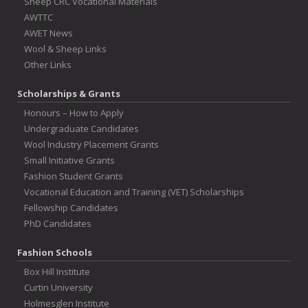
Sheep CRC Vocational Materials
AWTTC
AWET News
Wool & Sheep Links
Other Links
Scholarships & Grants
Honours – How to Apply
Undergraduate Candidates
Wool Industry Placement Grants
Small Initiative Grants
Fashion Student Grants
Vocational Education and Training (VET) Scholarships
Fellowship Candidates
PhD Candidates
Fashion Schools
Box Hill Institute
Curtin University
Holmesglen Institute