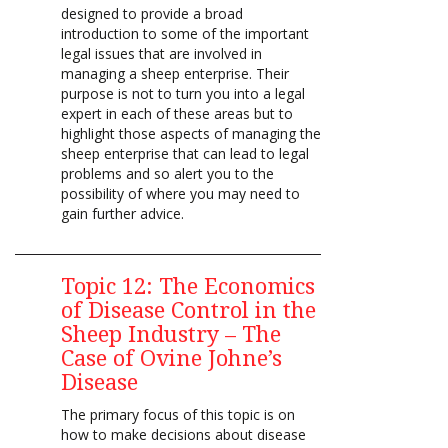
designed to provide a broad
introduction to some of the important
legal issues that are involved in
managing a sheep enterprise. Their
purpose is not to turn you into a legal
expert in each of these areas but to
highlight those aspects of managing the
sheep enterprise that can lead to legal
problems and so alert you to the
possibility of where you may need to
gain further advice.
Topic 12: The Economics
of Disease Control in the
Sheep Industry – The
Case of Ovine Johne’s
Disease
The primary focus of this topic is on
how to make decisions about disease