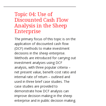
Topic 04: Use of
Discounted Cash Flow
Analysis in the Sheep
Enterprise
T
he primary focus of this topic is on the
application of discounted cash flow
(DCF) methods to make investment
decisions in the sheep enterprise.
Methods are introduced for carrying out
investment analyses using DCF
analysis, with three popular criteria –
net present value, benefit-cost ratio and
internal rate of return – outlined and
used in three brief case studies. The
case studies are provided to
demonstrate how DCF analysis can
improve decision making in the sheep
enterprise and in public decision making.