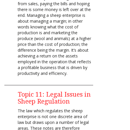
from sales, paying the bills and hoping
there is some money is left over at the
end. Managing a sheep enterprise is
about managing a margin; in other
words knowing what the cost of
production is and marketing the
produce (wool and animals) at a higher
price than the cost of production; the
difference being the margin. It’s about
achieving a return on the assets
employed in the operation that reflects
a profitable business that is driven by
productivity and efficiency.
Topic 11: Legal Issues in
Sheep Regulation
The law which regulates the sheep
enterprise is not one discrete area of
law but draws upon a number of legal
areas. These notes are therefore