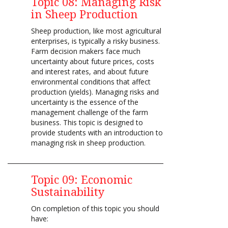
Topic 08: Managing Risk
in Sheep Production
Sheep production, like most agricultural
enterprises, is typically a risky business.
Farm decision makers face much
uncertainty about future prices, costs
and interest rates, and about future
environmental conditions that affect
production (yields). Managing risks and
uncertainty is the essence of the
management challenge of the farm
business. This topic is designed to
provide students with an introduction to
managing risk in sheep production.
Topic 09: Economic
Sustainability
On completion of this topic you should
have: