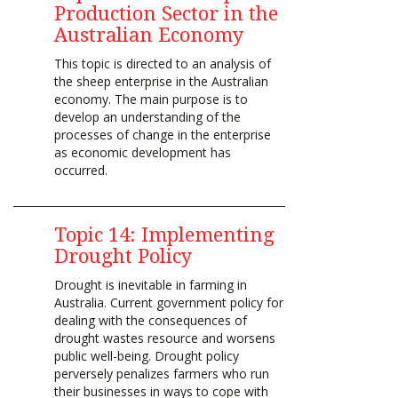
Production Sector in the
Australian Economy
This topic is directed to an analysis of
the sheep enterprise in the Australian
economy. The main purpose is to
develop an understanding of the
processes of change in the enterprise
as economic development has
occurred.
Topic 14: Implementing
Drought Policy
Drought is inevitable in farming in
Australia. Current government policy for
dealing with the consequences of
drought wastes resource and worsens
public well-being. Drought policy
perversely penalizes farmers who run
their businesses in ways to cope with