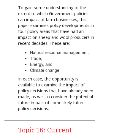
To gain some understanding of the
extent to which Government policies
can impact of farm businesses, this
paper examines policy developments in
four policy areas that have had an
impact on sheep and wool producers in
recent decades. These are;
Natural resource management,
Trade,
Energy, and
Climate change.
In each case, the opportunity is
available to examine the impact of
policy decisions that have already been
made, as well to consider the potential
future impact of some likely future
policy decisions.
Topic 16: Current