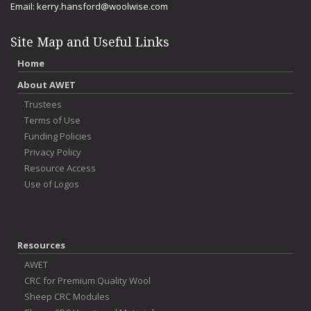
Email:
kerry.hansford@woolwise.com
Site Map and Useful Links
Home
About AWET
Trustees
Terms of Use
Funding Policies
Privacy Policy
Resource Access
Use of Logos
Resources
AWET
CRC for Premium Quality Wool
Sheep CRC Modules