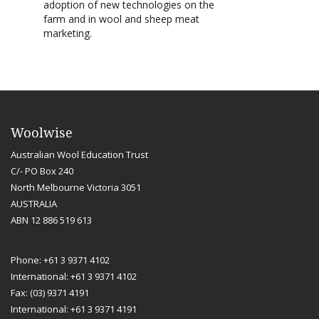
adoption of new technologies on the
farm and in wool and sheep meat
marketing.
Woolwise
Australian Wool Education Trust
C/- PO Box 240
North Melbourne Victoria 3051
AUSTRALIA
ABN 12 886 519 613
Phone: +61 3 9371 4102
International: +61 3 9371 4102
Fax: (03) 9371 4191
International: +61 3 9371 4191