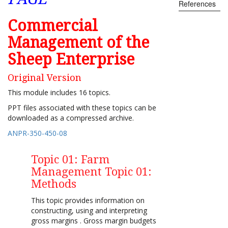
References
Commercial
Management of the
Sheep Enterprise
Original Version
This module includes 16 topics.
PPT files associated with these topics can be
downloaded as a compressed archive.
ANPR-350-450-08
Topic 01: Farm
Management Topic 01:
Methods
This topic provides information on
constructing, using and interpreting
gross margins . Gross margin budgets