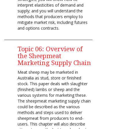
interpret elasticities of demand and
supply; and you will understand the
methods that producers employ to
mitigate market risk, including futures
and options contracts.
Topic 06: Overview of
the Sheepmeat
Marketing Supply Chain
Meat sheep may be marketed in
Australia as stud, store or finished
stock. This paper deals with slaughter
(finished) lambs or sheep and the
various systems for marketing these.
The sheepmeat marketing supply chain
could be described as the various
methods and steps used to deliver
sheepmeat from producers to end-
users. This chapter will also describe