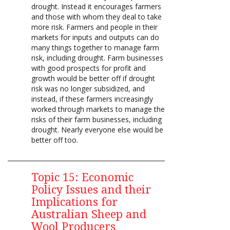
drought. Instead it encourages farmers
and those with whom they deal to take
more risk. Farmers and people in their
markets for inputs and outputs can do
many things together to manage farm
risk, including drought. Farm businesses
with good prospects for profit and
growth would be better off if drought
risk was no longer subsidized, and
instead, if these farmers increasingly
worked through markets to manage the
risks of their farm businesses, including
drought. Nearly everyone else would be
better off too.
Topic 15: Economic
Policy Issues and their
Implications for
Australian Sheep and
Wool Producers