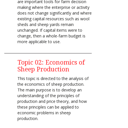
are important tools for farm decision
making where the enterprise or activity
does not change significantly and where
existing capital resources such as wool
sheds and sheep yards remain
unchanged. If capital items were to
change, then a whole-farm budget is
more applicable to use.
Topic 02: Economics of
Sheep Production
This topic is directed to the analysis of
the economics of sheep production.
The main purpose is to develop an
understanding of the principles of
production and price theory, and how
these principles can be applied to
economic problems in sheep
production.