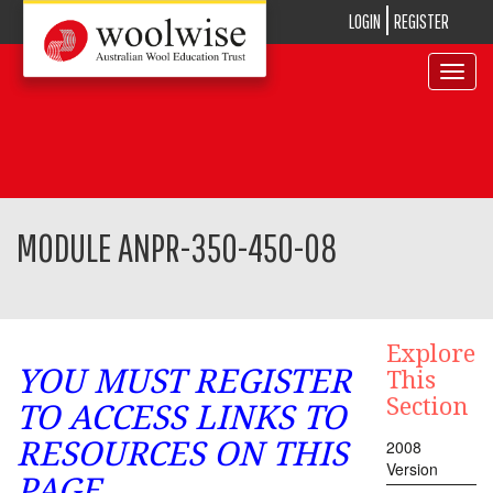
LOGIN
REGISTER
Toggle
navigat
MODULE ANPR-350-450-08
Explore
YOU MUST REGISTER
This
Section
TO ACCESS LINKS TO
RESOURCES ON THIS
2008
Version
PAGE