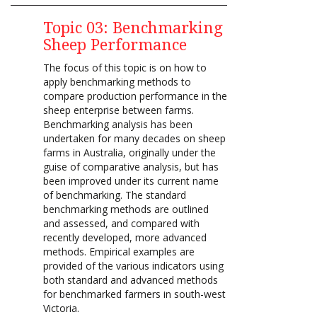
Topic 03: Benchmarking
Sheep Performance
The focus of this topic is on how to
apply benchmarking methods to
compare production performance in the
sheep enterprise between farms.
Benchmarking analysis has been
undertaken for many decades on sheep
farms in Australia, originally under the
guise of comparative analysis, but has
been improved under its current name
of benchmarking. The standard
benchmarking methods are outlined
and assessed, and compared with
recently developed, more advanced
methods. Empirical examples are
provided of the various indicators using
both standard and advanced methods
for benchmarked farmers in south-west
Victoria.