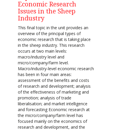
Economic Research
Issues in the Sheep
Industry
This final topic in the unit provides an
overview of the principal types of
economic research that is taking place
in the sheep industry. This research
occurs at two main levels:
macro/industry level and
micro/company/farm level.
Macro/industry-level economic research
has been in four main areas:
assessment of the benefits and costs
of research and development; analysis
of the effectiveness of marketing and
promotion; analysis of trade
liberalisation; and market intelligence
and forecasting Economic research at
the micro/company/farm level has
focused mainly on the economics of
research and development, and the