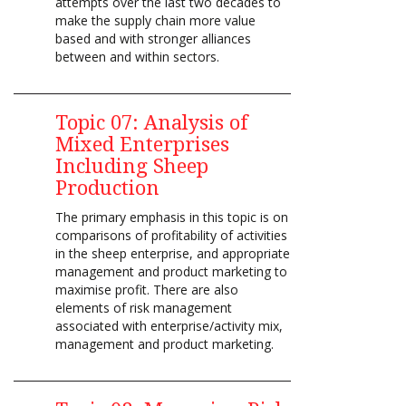
attempts over the last two decades to
make the supply chain more value
based and with stronger alliances
between and within sectors.
Topic 07:
Analysis of
Mixed Enterprises
Including Sheep
Production
The primary emphasis in this topic is on
comparisons of profitability of activities
in the sheep enterprise, and appropriate
management and product marketing to
maximise profit. There are also
elements of risk management
associated with enterprise/activity mix,
management and product marketing.