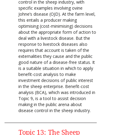
control in the sheep industry, with
specific examples involving ovine
Johne’s disease (OJD). At the farm level,
this entails a producer making
optimising (cost-minimising) decisions
about the appropriate form of action to
deal with a livestock disease. But the
response to livestock diseases also
requires that account is taken of the
externalities they cause and the public
good nature of a disease-free status. It
is a suitable situation in which to apply
benefit-cost analysis to make
investment decisions of public interest
in the sheep enterprise. Benefit-cost
analysis (BCA), which was introduced in
Topic 9, is a tool to assist decision
making in the public arena about
disease control in the sheep industry.
Topic 13: The Sheep