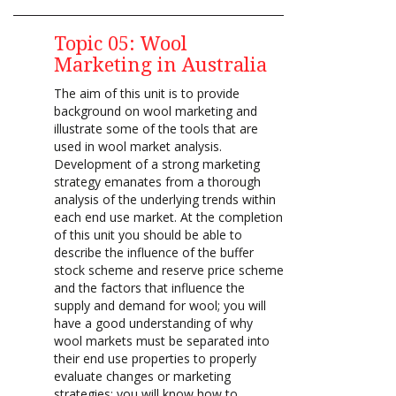
Topic 05: Wool
Marketing in Australia
The aim of this unit is to provide
background on wool marketing and
illustrate some of the tools that are
used in wool market analysis.
Development of a strong marketing
strategy emanates from a thorough
analysis of the underlying trends within
each end use market. At the completion
of this unit you should be able to
describe the influence of the buffer
stock scheme and reserve price scheme
and the factors that influence the
supply and demand for wool; you will
have a good understanding of why
wool markets must be separated into
their end use properties to properly
evaluate changes or marketing
strategies; you will know how to