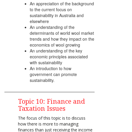
An appreciation of the background
to the current focus on
sustainability in Australia and
elsewhere
An understanding of the
determinants of world wool market
trends and how they impact on the
economics of wool growing
An understanding of the key
economic principles associated
with sustainability
An introduction to how
government can promote
sustainability.
Topic 10: Finance and
Taxation Issues
The focus of this topic is to discuss
how there is more to managing
finances than just receiving the income