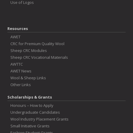
Use of Logos
Resources
AWET
CRC for Premium Quality Wool
Sheep CRC Modules
Sheep CRC Vocational Materials
AWTTC
AWET News
Wool & Sheep Links
Other Links
Scholarships & Grants
Honours – How to Apply
Undergraduate Candidates
Wool Industry Placement Grants
Small Initiative Grants
Fashion Student Grants