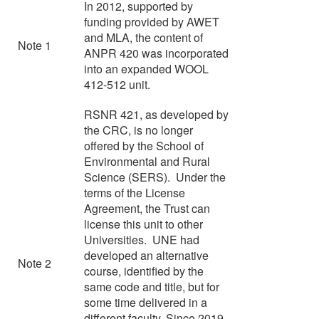
In 2012, supported by
funding provided by AWET
and MLA, the content of
Note 1
ANPR 420 was incorporated
into an expanded WOOL
412-512 unit.
RSNR 421, as developed by
the CRC, is no longer
offered by the School of
Environmental and Rural
Science (SERS). Under the
terms of the License
Agreement, the Trust can
license this unit to other
Universities. UNE had
developed an alternative
Note 2
course, identified by the
same code and title, but for
some time delivered in a
different faculty. Since 2019