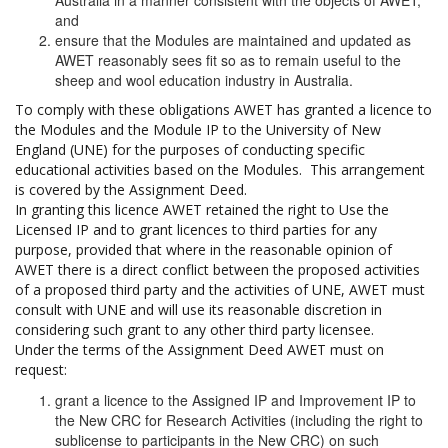
Australia in a manner consistent with the objects of AWET;
and
ensure that the Modules are maintained and updated as
AWET reasonably sees fit so as to remain useful to the
sheep and wool education industry in Australia.
To comply with these obligations AWET has granted a licence to
the Modules and the Module IP to the University of New
England (UNE) for the purposes of conducting specific
educational activities based on the Modules. This arrangement
is covered by the Assignment Deed.
In granting this licence AWET retained the right to Use the
Licensed IP and to grant licences to third parties for any
purpose, provided that where in the reasonable opinion of
AWET there is a direct conflict between the proposed activities
of a proposed third party and the activities of UNE, AWET must
consult with UNE and will use its reasonable discretion in
considering such grant to any other third party licensee.
Under the terms of the Assignment Deed AWET must on
request:
grant a licence to the Assigned IP and Improvement IP to
the New CRC for Research Activities (including the right to
sublicense to participants in the New CRC) on such