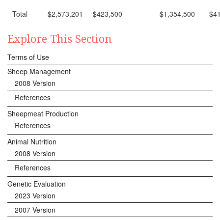
Total
$2,573,201
$423,500
$1,354,500
$4
Explore This Section
Terms of Use
Sheep Management
2008 Version
References
Sheepmeat Production
References
Animal Nutrition
2008 Version
References
Genetic Evaluation
2023 Version
2007 Version