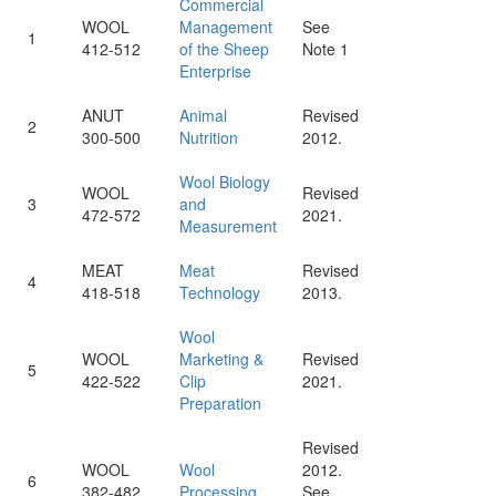
Commercial
WOOL
Management
See
1
412-512
of the Sheep
Note 1
Enterprise
ANUT
Animal
Revised
2
300-500
Nutrition
2012.
Wool Biology
WOOL
Revised
3
and
472-572
2021.
Measurement
MEAT
Meat
Revised
4
418-518
Technology
2013.
Wool
WOOL
Marketing &
Revised
5
422-522
Clip
2021.
Preparation
Revised
WOOL
Wool
2012.
6
382-482
Processing
See