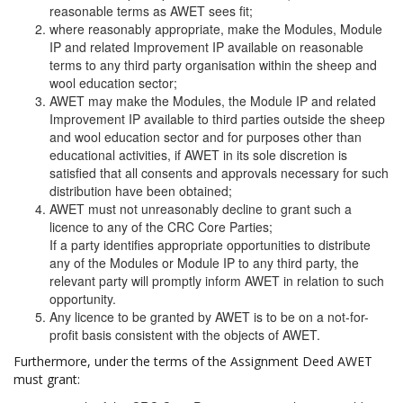
reasonable terms as AWET sees fit;
where reasonably appropriate, make the Modules, Module
IP and related Improvement IP available on reasonable
terms to any third party organisation within the sheep and
wool education sector;
AWET may make the Modules, the Module IP and related
Improvement IP available to third parties outside the sheep
and wool education sector and for purposes other than
educational activities, if AWET in its sole discretion is
satisfied that all consents and approvals necessary for such
distribution have been obtained;
AWET must not unreasonably decline to grant such a
licence to any of the CRC Core Parties;
If a party identifies appropriate opportunities to distribute
any of the Modules or Module IP to any third party, the
relevant party will promptly inform AWET in relation to such
opportunity.
Any licence to be granted by AWET is to be on a not-for-
profit basis consistent with the objects of AWET.
Furthermore, under the terms of the Assignment Deed AWET
must grant: