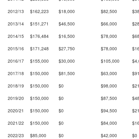
2012/13
$162,223
$18,000
$82,500
$3
2013/14
$151,271
$46,500
$66,000
$2
2014/15
$176,484
$16,500
$78,000
$6
2015/16
$171,248
$27,750
$78,000
$1
2016/17
$155,000
$30,000
$105,000
$4,
2017/18
$150,000
$81,500
$63,000
$9
2018/19
$150,000
$0
$98,000
$2
2019/20
$150,000
$0
$87,500
$4
2020/21
$150,000
$0
$94,500
$2
2021/22
$150,000
$0
$84,000
$1
2022/23
$85,000
$0
$42,000
$0