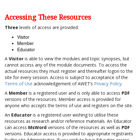
Accessing These Resources
Three
levels of access are provided:
Visitor
Member
Educator
A
Visitor
is able to view the modules and topic synopses, but
cannot access any of the module documents. To access the
actual resources they must register and thereafter logon to the
site for every session. Access is subject to acceptance of the
Terms of Use
acknowledgement of AWET’s
Privacy Policy
.
A
Member
is a registered user and is only able to access
PDF
versions of the resources. Member access is provided for
anyone who accepts the terms of use and registers on the site.
An
Educator
is a registered user wishing to utilise these
resources as research and/or reference materials. An Educator
can access
MsWord
versions of the resources as well as
PDF
versions. Educator access is provided to appropriate registrants
by the site Administrator. If you wish to have Educator access