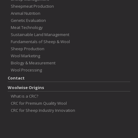
Sheepmeat Production
Animal Nutrition
Genetic Evaluation
Meat Technology
Sustainable Land Management
Fundamentals of Sheep & Wool
Sheep Production
Wool Marketing
Biology & Measurement
Wool Processing
Contact
Woolwise Origins
What is a CRC?
CRC for Premium Quality Wool
CRC for Sheep Industry Innovation