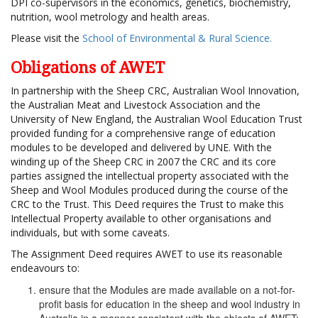
DPI co-supervisors in the economics, genetics, biochemistry,
nutrition, wool metrology and health areas.
Please visit the
School of Environmental & Rural Science.
Obligations of AWET
In partnership with the Sheep CRC, Australian Wool Innovation,
the Australian Meat and Livestock Association and the
University of New England, the Australian Wool Education Trust
provided funding for a comprehensive range of education
modules to be developed and delivered by UNE. With the
winding up of the Sheep CRC in 2007 the CRC and its core
parties assigned the intellectual property associated with the
Sheep and Wool Modules produced during the course of the
CRC to the Trust. This Deed requires the Trust to make this
Intellectual Property available to other organisations and
individuals, but with some caveats.
The Assignment Deed requires AWET to use its reasonable
endeavours to:
ensure that the Modules are made available on a not-for-
profit basis for education in the sheep and wool industry in