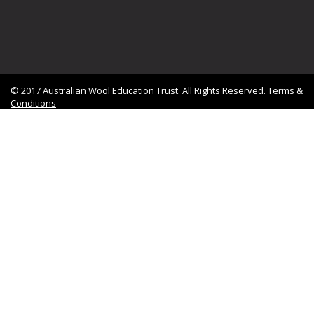
© 2017 Australian Wool Education Trust. All Rights Reserved.
Terms &
Conditions