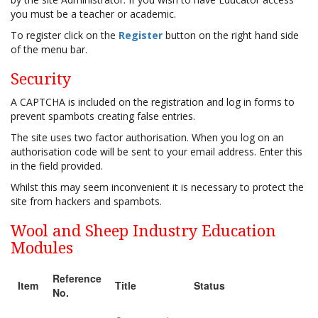
you must be a teacher or academic.
To register click on the
Register
button on the right hand side
of the menu bar.
Security
A CAPTCHA is included on the registration and log in forms to
prevent spambots creating false entries.
The site uses two factor authorisation. When you log on an
authorisation code will be sent to your email address. Enter this
in the field provided.
Whilst this may seem inconvenient it is necessary to protect the
site from hackers and spambots.
Wool and Sheep Industry Education
Modules
Reference
Item
Title
Status
No.