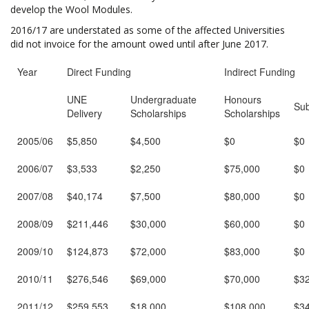
develop the Wool Modules.
2016/17 are understated as some of the affected Universities
did not invoice for the amount owed until after June 2017.
Year
Direct Funding
Indirect Funding
UNE
Undergraduate
Honours
Sub
Delivery
Scholarships
Scholarships
2005/06
$5,850
$4,500
$0
$0
2006/07
$3,533
$2,250
$75,000
$0
2007/08
$40,174
$7,500
$80,000
$0
2008/09
$211,446
$30,000
$60,000
$0
2009/10
$124,873
$72,000
$83,000
$0
2010/11
$276,546
$69,000
$70,000
$3
2011/12
$259,553
$18,000
$108,000
$3