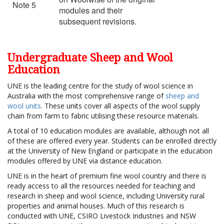
Note 5
modules and their
subsequent revisions.
Undergraduate Sheep and Wool
Education
UNE is the leading centre for the study of wool science in
Australia with the most comprehensive range of
sheep and
wool units
. These units cover all aspects of the wool supply
chain from farm to fabric utilising these resource materials.
A total of 10 education modules are available, although not all
of these are offered every year. Students can be enrolled directly
at the University of New England or participate in the education
modules offered by UNE via distance education.
UNE is in the heart of premium fine wool country and there is
ready access to all the resources needed for teaching and
research in sheep and wool science, including University rural
properties and animal houses. Much of this research is
conducted with UNE, CSIRO Livestock Industries and NSW