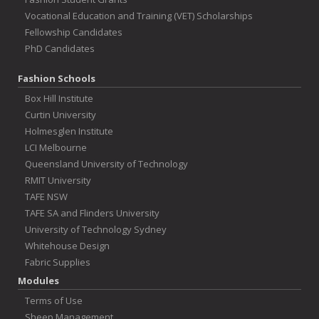
Vocational Education and Training (VET) Scholarships
Fellowship Candidates
PhD Candidates
Fashion Schools
Box Hill Institute
Curtin University
Holmesglen Institute
LCI Melbourne
Queensland University of Technology
RMIT University
TAFE NSW
TAFE SA and Flinders University
University of Technology Sydney
Whitehouse Design
Fabric Supplies
Modules
Terms of Use
Sheep Management