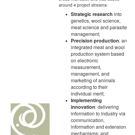
around 4 project streams:
Strategic research
into
genetics, wool science,
meat science and parasite
management;
Precision production
: an
integrated meat and wool
production system based
on electronic
measurement,
management, and
marketing of animals
according to their
individual merit;
Implementing
innovation
: delivering
information to industry via
communication,
information and extension
mechanisms; and