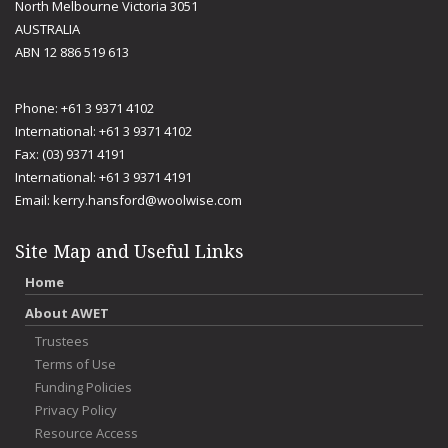
North Melbourne Victoria 3051
AUSTRALIA
ABN 12 886 519 613
Phone: +61 3 9371 4102
International: +61 3 9371 4102
Fax: (03) 9371 4191
International: +61 3 9371 4191
Email:
kerry.hansford@woolwise.com
Site Map and Useful Links
Home
About AWET
Trustees
Terms of Use
Funding Policies
Privacy Policy
Resource Access