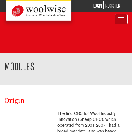
LOGIN
REGISTER
Toggle
navigat
MODULES
Origin
The first CRC for Wool Industry
Innovation (Sheep CRC), which
operated from 2001-2007, had a
broad mandate, and was based