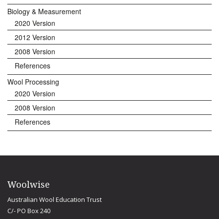
Biology & Measurement
2020 Version
2012 Version
2008 Version
References
Wool Processing
2020 Version
2008 Version
References
Woolwise
Australian Wool Education Trust
C/- PO Box 240