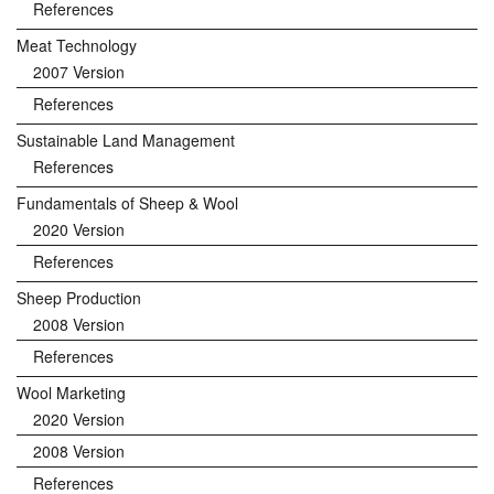
References
Meat Technology
2007 Version
References
Sustainable Land Management
References
Fundamentals of Sheep & Wool
2020 Version
References
Sheep Production
2008 Version
References
Wool Marketing
2020 Version
2008 Version
References