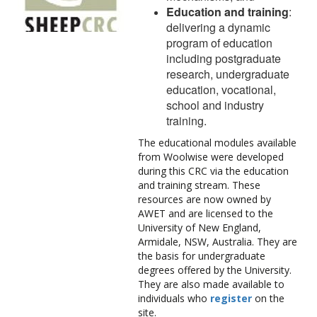
Education and training
:
delivering a dynamic
program of education
including postgraduate
research, undergraduate
education, vocational,
school and industry
training.
The educational modules available
from Woolwise were developed
during this CRC via the education
and training stream. These
resources are now owned by
AWET and are licensed to the
University of New England,
Armidale, NSW, Australia. They are
the basis for undergraduate
degrees offered by the University.
They are also made available to
individuals who
register
on the
site.