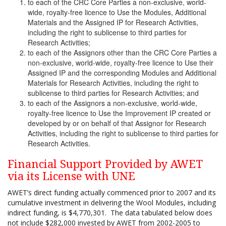
to each of the CRC Core Parties a non-exclusive, world-
wide, royalty-free licence to Use the Modules, Additional
Materials and the Assigned IP for Research Activities,
including the right to sublicense to third parties for
Research Activities;
to each of the Assignors other than the CRC Core Parties a
non-exclusive, world-wide, royalty-free licence to Use their
Assigned IP and the corresponding Modules and Additional
Materials for Research Activities, including the right to
sublicense to third parties for Research Activities; and
to each of the Assignors a non-exclusive, world-wide,
royalty-free licence to Use the Improvement IP created or
developed by or on behalf of that Assignor for Research
Activities, including the right to sublicense to third parties for
Research Activities.
Financial Support Provided by AWET
via its License with UNE
AWET’s direct funding actually commenced prior to 2007 and its
cumulative investment in delivering the Wool Modules, including
indirect funding, is $4,770,301. The data tabulated below does
not include $282,000 invested by AWET from 2002-2005 to