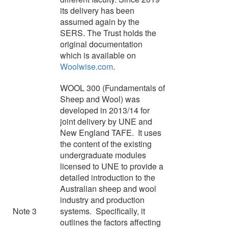
its delivery has been
assumed again by the
SERS. The Trust holds the
original documentation
which is available on
Woolwise.com
.
WOOL 300 (Fundamentals of
Sheep and Wool) was
developed in 2013/14 for
joint delivery by UNE and
New England TAFE. It uses
the content of the existing
undergraduate modules
licensed to UNE to provide a
detailed introduction to the
Australian sheep and wool
industry and production
Note 3
systems. Specifically, it
outlines the factors affecting