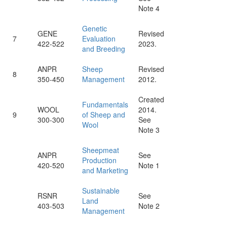
Note 4
Genetic
GENE
Revised
7
Evaluation
422-522
2023.
and Breeding
ANPR
Sheep
Revised
8
350-450
Management
2012.
Created
Fundamentals
WOOL
2014.
9
of Sheep and
300-300
See
Wool
Note 3
Sheepmeat
ANPR
See
Production
420-520
Note 1
and Marketing
Sustainable
RSNR
See
Land
403-503
Note 2
Management