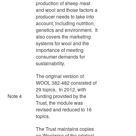
production of sheep meat
and wool and those factors a
producer needs to take into
account, including nutrition,
genetics and environment. It
also covers the marketing
systems for wool and the
importance of meeting
consumer demands for
sustainability.
The original version of
WOOL 382-482 consisted of
29 topics. In 2012, with
Note 4
funding provided by the
Trust, the module was
revised and reduced to 16
topics.
The Trust maintains copies
on Woolwise of the original