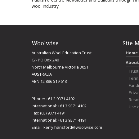
wool industry.
Woolwise
Site 
Australian Wool Education Trust
Home
C/- PO Box 240
About
North Melbourne Victoria 3051
Trus
AUSTRALIA
Term
ABN 12 886 519 613
Fundi
Priva
Phone: +61 3 9371 4102
Reso
International: +61 3 9371 4102
Use o
Fax: (03) 9371 4191
International: +61 3 9371 4191
Email:
kerry.hansford@woolwise.com