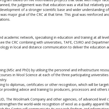
anned, the judgement was that education was a vital but relatively po
 development of a stronger scientific base and wider understanding of
y was major goal of the CRC at that time. This goal was reinforced an
tions.
d academic network, specialising in education and training at all leve
ll see the CRC combining with universities, TAFE, CSIRO and Departmen
chnology in local and distance communication to deliver the education 
ning (MSc and PhD) by utilising the personnel and infrastructure resou
rses in Wool Science at each of the three participating universities
stry.
g to diplomas, certificates or other recognition, which will be target
or providing advice and training to producers, processors and others 
SAID, The Woolmark Company and other agencies, of advanced level 
strengthen the world-wide recognition of wool as a quality apparel fib
ich the Centre will communicate its research findings and information