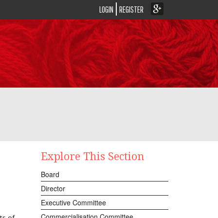
LOGIN
REGISTER
Explore This Section
Board
Director
Executive Committee
Commercialisation Committee
ts of