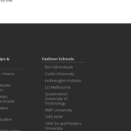
ips &
Fashion Schools
Box Hill Institute
– How to
Curtin University
Holmesglen Institute
aduate
LCI Melbourne
es
Queensland
ustry
University of
t Grants
Technology
iative
RMIT University
TAFE NSW
Student
TAFE SA and Flinders
University
l Education