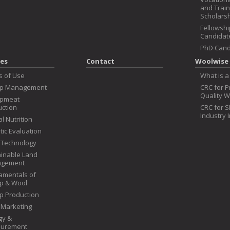
and Train
Scholars
Fellowshi
Candidat
PhD Cand
es
Contact
Woolwise 
s of Use
What is a
p Management
CRC for 
Quality W
pmeat
ction
CRC for 
Industry 
l Nutrition
ic Evaluation
 Technology
inable Land
gement
amentals of
p & Wool
p Production
 Marketing
gy &
urement