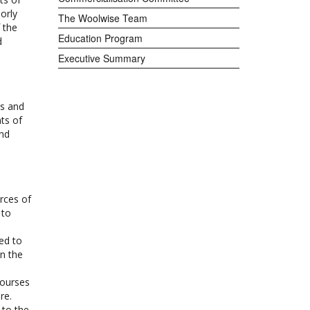
orly
The Woolwise Team
 the
Education Program
d
Executive Summary
ls and
ts of
and
rces of
 to
ed to
in the
courses
re.
 to the