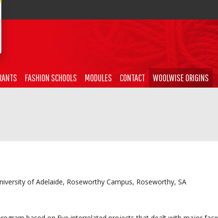
RANTS
FASHION SCHOOLS
MODULES
CONTACT
WOOLWISE ORIGINS
University of Adelaide, Roseworthy Campus, Roseworthy, SA
gram based on five interrelated projects that dealt with major face