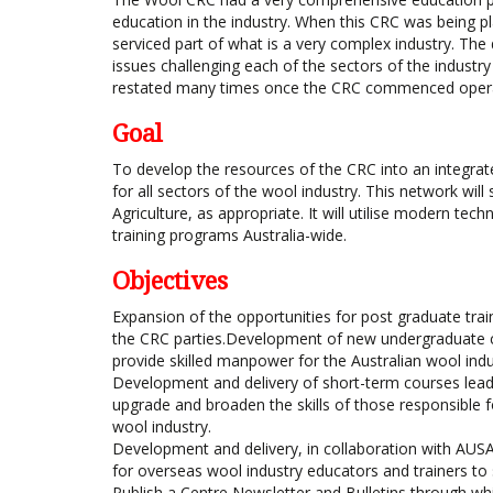
education in the industry. When this CRC was being pl
serviced part of what is a very complex industry. The
issues challenging each of the sectors of the industr
restated many times once the CRC commenced opera
Goal
To develop the resources of the CRC into an integrate
for all sectors of the wool industry. This network wi
Agriculture, as appropriate. It will utilise modern te
training programs Australia-wide.
Objectives
Expansion of the opportunities for post graduate trai
the CRC parties.Development of new undergraduate cou
provide skilled manpower for the Australian wool indu
Development and delivery of short-term courses leadin
upgrade and broaden the skills of those responsible f
wool industry.
Development and delivery, in collaboration with AU
for overseas wool industry educators and trainers to 
Publish a Centre Newsletter and Bulletins through wh