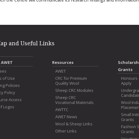
Map and Useful Links
 AWET
Resources
Scholarsh
Grants
tees
AWET
s of Use
CRC for Premium
Honours 
Quality Wool
Apply
ng Policies
Sheep CRC Modules
Undergr
cy Policy
Candidat
Sheep CRC
urce Access
Vocational Materials
Wool Ind
f Logos
Placemen
AWTTC
Small Init
AWET News
Grants
Wool & Sheep Links
Fashion 
Other Links
Grants
Vocationa