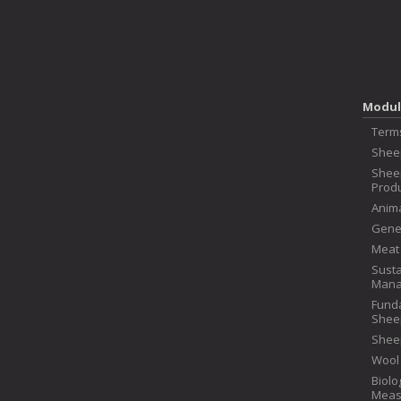
Modul
Term
Shee
Shee
Produ
Anima
Genet
Meat
Susta
Mana
Fund
Shee
Shee
Wool
Biolo
Meas