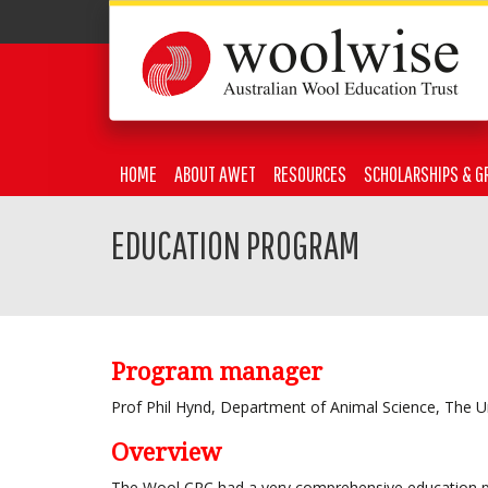
HOME
ABOUT AWET
RESOURCES
SCHOLARSHIPS & G
EDUCATION PROGRAM
Program manager
Prof Phil Hynd, Department of Animal Science, The 
Overview
The Wool CRC had a very comprehensive education pro