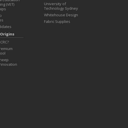
University of
ing (VET)
Technology Sydney
hips
Whitehouse Design
p
es
Fabric Supplies
idates
Origins
 CRC?
Premium
ool
Sheep
Innovation