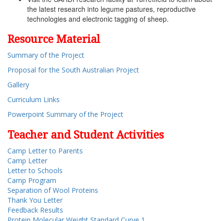
the latest research into legume pastures, reproductive
technologies and electronic tagging of sheep.
Resource Material
Summary of the Project
Proposal for the South Australian Project
Gallery
Curriculum Links
Powerpoint Summary of the Project
Teacher and Student Activities
Camp Letter to Parents
Camp Letter
Letter to Schools
Camp Program
Separation of Wool Proteins
Thank You Letter
Feedback Results
Protein Molecular Weight Standard Curve 1