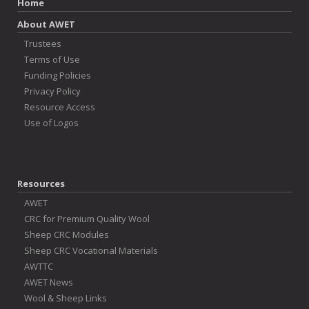
Home
About AWET
Trustees
Terms of Use
Funding Policies
Privacy Policy
Resource Access
Use of Logos
Resources
AWET
CRC for Premium Quality Wool
Sheep CRC Modules
Sheep CRC Vocational Materials
AWTTC
AWET News
Wool & Sheep Links