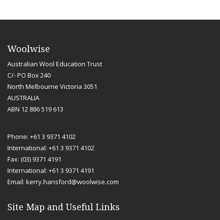
Woolwise
Australian Wool Education Trust
C/- PO Box 240
North Melbourne Victoria 3051
AUSTRALIA
ABN 12 886 519 613
Phone: +61 3 9371 4102
International: +61 3 9371 4102
Fax: (03) 9371 4191
International: +61 3 9371 4191
Email:
kerry.hansford@woolwise.com
Site Map and Useful Links