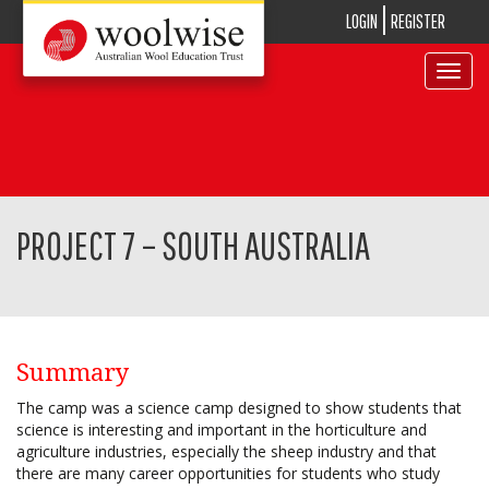
LOGIN
REGISTER
Toggle
navigat
PROJECT 7 – SOUTH AUSTRALIA
Summary
The camp was a science camp designed to show students that
science is interesting and important in the horticulture and
agriculture industries, especially the sheep industry and that
there are many career opportunities for students who study