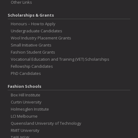
Other Links
Scholarships & Grants
Honours – How to Apply
Undergraduate Candidates
Wool Industry Placement Grants
Small Initiative Grants
Fashion Student Grants
Vocational Education and Training (VET) Scholarships
Fellowship Candidates
PhD Candidates
Fashion Schools
Box Hill Institute
Curtin University
Holmesglen Institute
LCI Melbourne
Queensland University of Technology
RMIT University
TAFE NSW