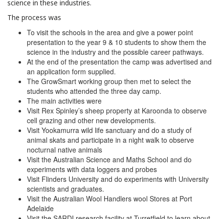
science in these industries.
The process was
To visit the schools in the area and give a power point
presentation to the year 9 & 10 students to show them the
science in the industry and the possible career pathways.
At the end of the presentation the camp was advertised and
an application form supplied.
The GrowSmart working group then met to select the
students who attended the three day camp.
The main activities were
Visit Rex Spinley’s sheep property at Karoonda to observe
cell grazing and other new developments.
Visit Yookamurra wild life sanctuary and do a study of
animal skats and participate in a night walk to observe
nocturnal native animals
Visit the Australian Science and Maths School and do
experiments with data loggers and probes
Visit Flinders University and do experiments with University
scientists and graduates.
Visit the Australian Wool Handlers wool Stores at Port
Adelaide
Visit the SARDI research facility at Turretfield to learn about