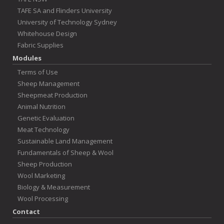
TAFE SA and Flinders University
University of Technology Sydney
Whitehouse Design
Fabric Supplies
Modules
Terms of Use
Sheep Management
Sheepmeat Production
Animal Nutrition
Genetic Evaluation
Meat Technology
Sustainable Land Management
Fundamentals of Sheep & Wool
Sheep Production
Wool Marketing
Biology & Measurement
Wool Processing
Contact