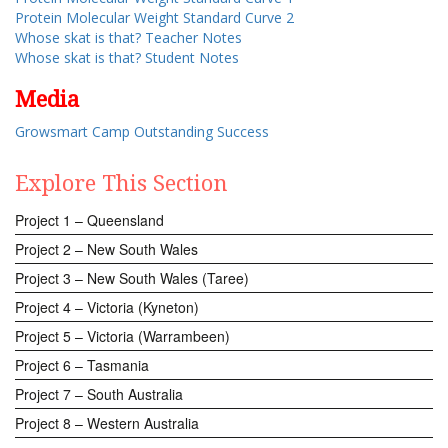
Protein Molecular Weight Standard Curve 2
Whose skat is that? Teacher Notes
Whose skat is that? Student Notes
Media
Growsmart Camp Outstanding Success
Explore This Section
Project 1 – Queensland
Project 2 – New South Wales
Project 3 – New South Wales (Taree)
Project 4 – Victoria (Kyneton)
Project 5 – Victoria (Warrambeen)
Project 6 – Tasmania
Project 7 – South Australia
Project 8 – Western Australia