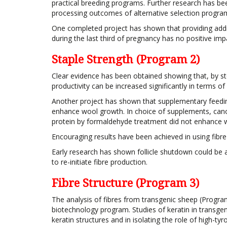
practical breeding programs. Further research has b
processing outcomes of alternative selection progra
One completed project has shown that providing add
during the last third of pregnancy has no positive impac
Staple Strength (Program 2)
Clear evidence has been obtained showing that, by st
productivity can be increased significantly in terms of
Another project has shown that supplementary feedin
enhance wool growth. In choice of supplements, cano
protein by formaldehyde treatment did not enhance 
Encouraging results have been achieved in using fibre p
Early research has shown follicle shutdown could be an
to re-initiate fibre production.
Fibre Structure (Program 3)
The analysis of fibres from transgenic sheep (Progr
biotechnology program. Studies of keratin in transge
keratin structures and in isolating the role of high-tyr