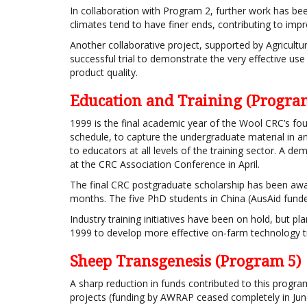
In collaboration with Program 2, further work has 
climates tend to have finer ends, contributing to impr
Another collaborative project, supported by Agricultu
successful trial to demonstrate the very effective us
product quality.
Education and Training (Progra
1999 is the final academic year of the Wool CRC’s fo
schedule, to capture the undergraduate material in 
to educators at all levels of the training sector. A d
at the CRC Association Conference in April.
The final CRC postgraduate scholarship has been a
months. The five PhD students in China (AusAid funde
Industry training initiatives have been on hold, but
1999 to develop more effective on-farm technology tr
Sheep Transgenesis (Program 5)
A sharp reduction in funds contributed to this progra
projects (funding by AWRAP ceased completely in Jun