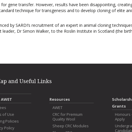
or gene transfer. However, results have been disappointing, creatin
standard technique for transgenesis and to develop cloning of elite an
ed by SARDI’s recruitment of an expert in animal cloning technique
eader, Dr Simon Walker, to the Roslin Institute in Scotland (the birt
Map and Useful Links
 AWET
Resources
Scholarsh
Grants
tees
AWET
s of Use
CRC for Premium
Honours 
Quality Wool
Apply
ng Policies
Sheep CRC Modules
Undergr
cy Policy
Candidat