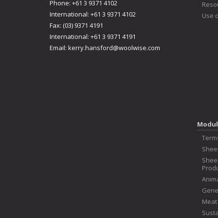
Phone: +61 3 9371 4102
Reso
International: +61 3 9371 4102
Use o
Fax: (03) 9371 4191
International: +61 3 9371 4191
Email:
kerry.hansford@woolwise.com
Modul
Term
Shee
Shee
Produ
Anima
Genet
Meat
Susta