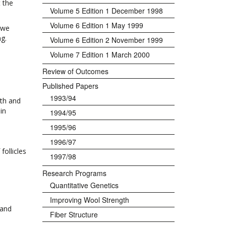
 the
Volume 5 Edition 1 December 1998
Volume 6 Edition 1 May 1999
ewe
ng.
Volume 6 Edition 2 November 1999
Volume 7 Edition 1 March 2000
Review of Outcomes
Published Papers
1993/94
gth and
in
1994/95
1995/96
1996/97
follicles
1997/98
Research Programs
Quantitative Genetics
Improving Wool Strength
 and
Fiber Structure