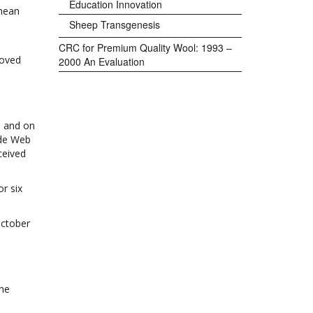
Education Innovation
anean
Sheep Transgenesis
CRC for Premium Quality Wool: 1993 –
roved
2000 An Evaluation
, and on
ide Web
ceived
r six
October
the