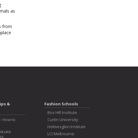
g
imals as
s from
hplace
ips &
Fashion Schools
Box Hill Institute
– How to
Curtin University
Holmesglen Institute
aduate
LCI Melbourne
es