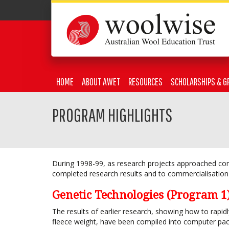
HOME
ABOUT AWET
RESOURCES
SCHOLARSHIPS & G
PROGRAM HIGHLIGHTS
During 1998-99, as research projects approached co
completed research results and to commercialisation 
Genetic Technologies (Program 1
The results of earlier research, showing how to rapid
fleece weight, have been compiled into computer pac