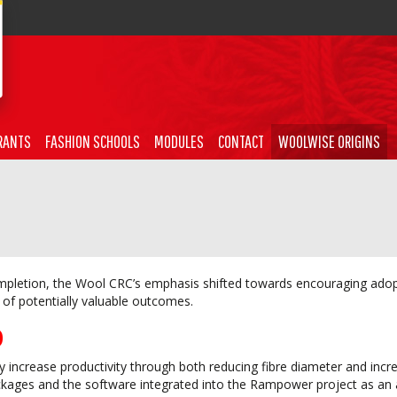
RANTS
FASHION SCHOOLS
MODULES
CONTACT
WOOLWISE ORIGINS
mpletion, the Wool CRC’s emphasis shifted towards encouraging adop
of potentially valuable outcomes.
)
ly increase productivity through both reducing fibre diameter and incr
kages and the software integrated into the Rampower project as an 