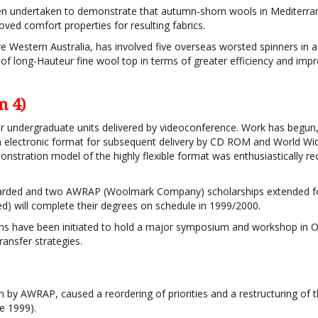
been undertaken to demonstrate that autumn-shorn wools in Mediterr
oved comfort properties for resulting fabrics.
re Western Australia, has involved five overseas worsted spinners in a
e of long-Hauteur fine wool top in terms of greater efficiency and imp
m 4)
ur undergraduate units delivered by videoconference. Work has begun
an electronic format for subsequent delivery by CD ROM and World W
emonstration model of the highly flexible format was enthusiastically re
warded and two AWRAP (Woolmark Company) scholarships extended fo
d) will complete their degrees on schedule in 1999/2000.
 plans have been initiated to hold a major symposium and workshop in 
ansfer strategies.
m by AWRAP, caused a reordering of priorities and a restructuring of 
e 1999).