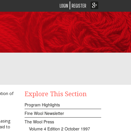
LOGIN
REGISTER
Explore This Section
tion of
Program Highlights
Fine Wool Newsletter
easing
The Wool Press
aid to
Volume 4 Edition 2 October 1997