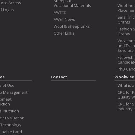
Sheep CRC
urce Access
Vocational Materials
Wool Ind
f Logos
Placemen
AWTTC
Small Init
AWET News
Grants
Wool & Sheep Links
Fashion 
Other Links
Grants
Vocationa
and Train
Scholars
Fellowshi
Candidat
PhD Cand
es
Contact
Woolwise 
s of Use
What is a
p Management
CRC for 
Quality W
pmeat
ction
CRC for 
Industry 
l Nutrition
ic Evaluation
 Technology
inable Land