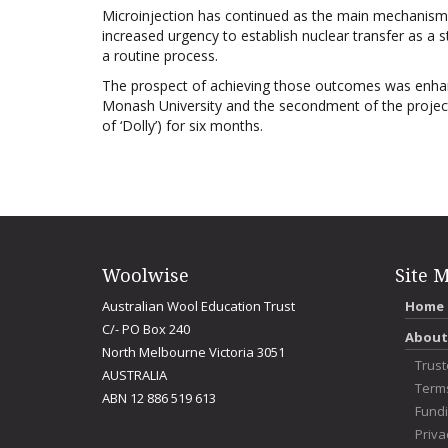
Microinjection has continued as the main mechanism f
increased urgency to establish nuclear transfer as a 
a routine process.
The prospect of achieving those outcomes was enhanc
Monash University and the secondment of the project l
of ‘Dolly’) for six months.
Woolwise
Site 
Australian Wool Education Trust
Home
C/- PO Box 240
About
North Melbourne Victoria 3051
Trus
AUSTRALIA
Term
ABN 12 886 519 613
Fundi
Priva