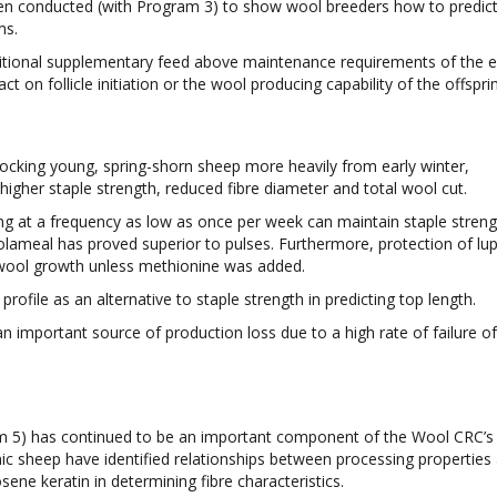
een conducted (with Program 3) to show wool breeders how to predict
ms.
itional supplementary feed above maintenance requirements of the 
t on follicle initiation or the wool producing capability of the offspri
ocking young, spring-shorn sheep more heavily from early winter,
 higher staple strength, reduced fibre diameter and total wool cut.
g at a frequency as low as once per week can maintain staple stren
lameal has proved superior to pulses. Furthermore, protection of lup
wool growth unless methionine was added.
rofile as an alternative to staple strength in predicting top length.
 important source of production loss due to a high rate of failure of 
am 5) has continued to be an important component of the Wool CRC’s
nic sheep have identified relationships between processing properties
osene keratin in determining fibre characteristics.