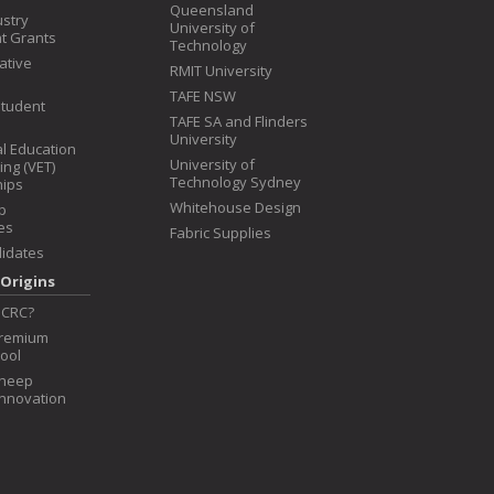
Queensland
ustry
University of
t Grants
Technology
iative
RMIT University
TAFE NSW
Student
TAFE SA and Flinders
University
l Education
University of
ing (VET)
Technology Sydney
hips
Whitehouse Design
p
es
Fabric Supplies
idates
Origins
 CRC?
Premium
ool
Sheep
Innovation