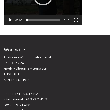
00:00
01:04
Woolwise
Australian Wool Education Trust
C/- PO Box 240
North Melbourne Victoria 3051
AUSTRALIA
ABN 12 886 519 613
Phone: +61 3 9371 4102
International: +61 3 9371 4102
Fax: (03) 9371 4191