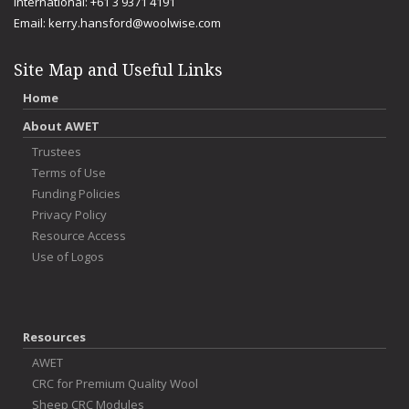
International: +61 3 9371 4191
Email:
kerry.hansford@woolwise.com
Site Map and Useful Links
Home
About AWET
Trustees
Terms of Use
Funding Policies
Privacy Policy
Resource Access
Use of Logos
Resources
AWET
CRC for Premium Quality Wool
Sheep CRC Modules