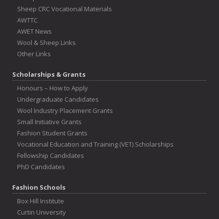
Sheep CRC Vocational Materials
AWTTC
AWET News
Wool & Sheep Links
Other Links
Scholarships & Grants
Honours – How to Apply
Undergraduate Candidates
Wool Industry Placement Grants
Small Initiative Grants
Fashion Student Grants
Vocational Education and Training (VET) Scholarships
Fellowship Candidates
PhD Candidates
Fashion Schools
Box Hill Institute
Curtin University