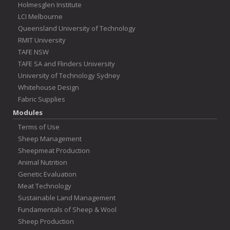
Holmesglen Institute
LCI Melbourne
Queensland University of Technology
RMIT University
TAFE NSW
TAFE SA and Flinders University
University of Technology Sydney
Whitehouse Design
Fabric Supplies
Modules
Terms of Use
Sheep Management
Sheepmeat Production
Animal Nutrition
Genetic Evaluation
Meat Technology
Sustainable Land Management
Fundamentals of Sheep & Wool
Sheep Production