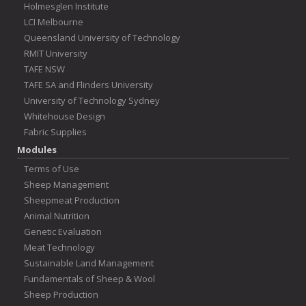
Holmesglen Institute
LCI Melbourne
Queensland University of Technology
RMIT University
TAFE NSW
TAFE SA and Flinders University
University of Technology Sydney
Whitehouse Design
Fabric Supplies
Modules
Terms of Use
Sheep Management
Sheepmeat Production
Animal Nutrition
Genetic Evaluation
Meat Technology
Sustainable Land Management
Fundamentals of Sheep & Wool
Sheep Production