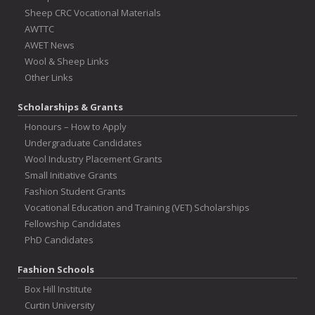
Sheep CRC Vocational Materials
AWTTC
AWET News
Wool & Sheep Links
Other Links
Scholarships & Grants
Honours – How to Apply
Undergraduate Candidates
Wool Industry Placement Grants
Small Initiative Grants
Fashion Student Grants
Vocational Education and Training (VET) Scholarships
Fellowship Candidates
PhD Candidates
Fashion Schools
Box Hill Institute
Curtin University