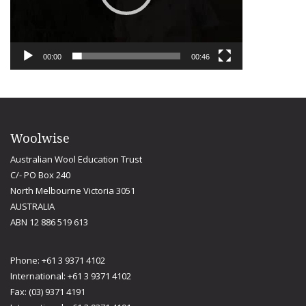
00:00
00:46
Woolwise
Australian Wool Education Trust
C/- PO Box 240
North Melbourne Victoria 3051
AUSTRALIA
ABN 12 886 519 613
Phone: +61 3 9371 4102
International: +61 3 9371 4102
Fax: (03) 9371 4191