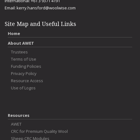
International: +61 3 9371 4191
Email:
kerry.hansford@woolwise.com
Site Map and Useful Links
Home
About AWET
Trustees
Terms of Use
Funding Policies
Privacy Policy
Resource Access
Use of Logos
Resources
AWET
CRC for Premium Quality Wool
Sheep CRC Modules