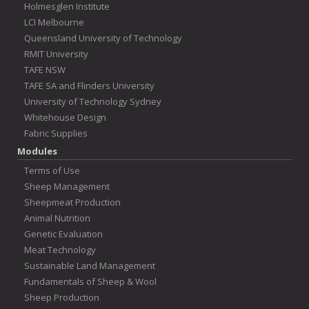
Holmesglen Institute
LCI Melbourne
Queensland University of Technology
RMIT University
TAFE NSW
TAFE SA and Flinders University
University of Technology Sydney
Whitehouse Design
Fabric Supplies
Modules
Terms of Use
Sheep Management
Sheepmeat Production
Animal Nutrition
Genetic Evaluation
Meat Technology
Sustainable Land Management
Fundamentals of Sheep & Wool
Sheep Production