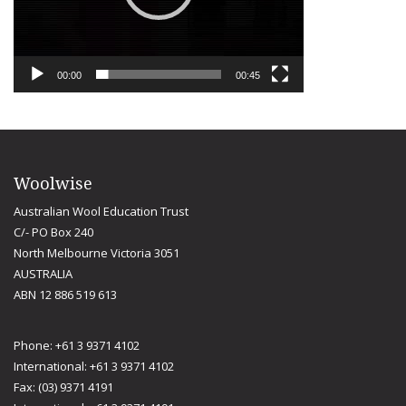
00:00
00:45
Woolwise
Australian Wool Education Trust
C/- PO Box 240
North Melbourne Victoria 3051
AUSTRALIA
ABN 12 886 519 613
Phone: +61 3 9371 4102
International: +61 3 9371 4102
Fax: (03) 9371 4191