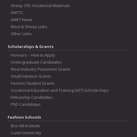
Sheep CRC Vocational Materials
AWTTC
AWET News
Wool & Sheep Links
Other Links
Scholarships & Grants
Honours – How to Apply
Undergraduate Candidates
Wool Industry Placement Grants
Small Initiative Grants
Fashion Student Grants
Vocational Education and Training (VET) Scholarships
Fellowship Candidates
PhD Candidates
Fashion Schools
Box Hill Institute
Curtin University