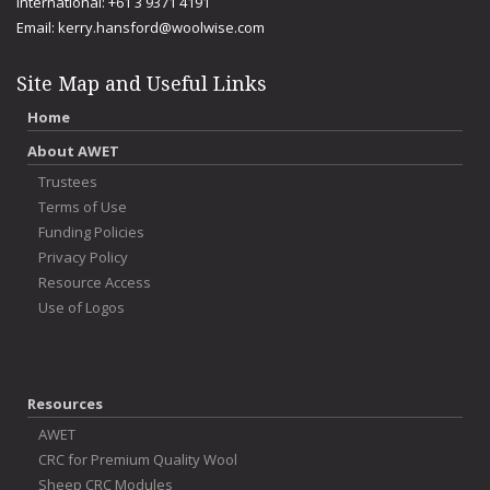
International: +61 3 9371 4191
Email:
kerry.hansford@woolwise.com
Site Map and Useful Links
Home
About AWET
Trustees
Terms of Use
Funding Policies
Privacy Policy
Resource Access
Use of Logos
Resources
AWET
CRC for Premium Quality Wool
Sheep CRC Modules