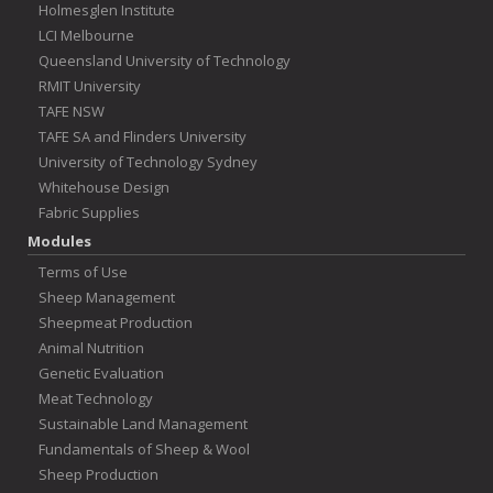
Holmesglen Institute
LCI Melbourne
Queensland University of Technology
RMIT University
TAFE NSW
TAFE SA and Flinders University
University of Technology Sydney
Whitehouse Design
Fabric Supplies
Modules
Terms of Use
Sheep Management
Sheepmeat Production
Animal Nutrition
Genetic Evaluation
Meat Technology
Sustainable Land Management
Fundamentals of Sheep & Wool
Sheep Production