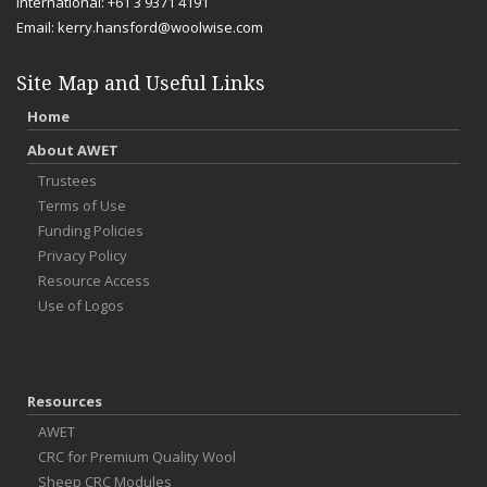
International: +61 3 9371 4191
Email:
kerry.hansford@woolwise.com
Site Map and Useful Links
Home
About AWET
Trustees
Terms of Use
Funding Policies
Privacy Policy
Resource Access
Use of Logos
Resources
AWET
CRC for Premium Quality Wool
Sheep CRC Modules