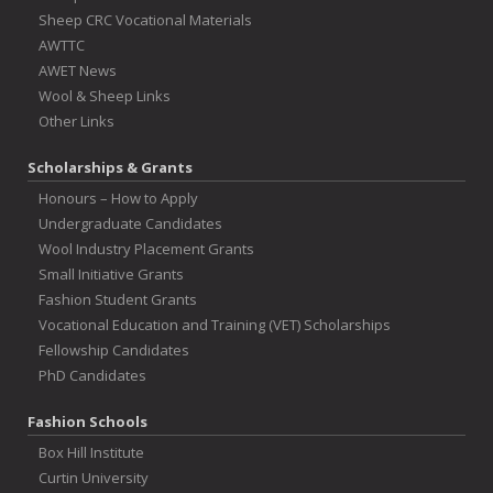
Sheep CRC Vocational Materials
AWTTC
AWET News
Wool & Sheep Links
Other Links
Scholarships & Grants
Honours – How to Apply
Undergraduate Candidates
Wool Industry Placement Grants
Small Initiative Grants
Fashion Student Grants
Vocational Education and Training (VET) Scholarships
Fellowship Candidates
PhD Candidates
Fashion Schools
Box Hill Institute
Curtin University