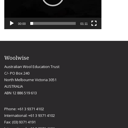
00:00
01:11
Woolwise
Australian Wool Education Trust
C/- PO Box 240
North Melbourne Victoria 3051
AUSTRALIA
ABN 12 886 519 613
Phone: +61 3 9371 4102
International: +61 3 9371 4102
Fax: (03) 9371 4191