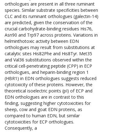
orthologues are present in all three ruminant
species. Similar substrate specificities between
CLC and its ruminant orthologues (galectin-14)
are predicted, given the conservation of the
crucial carbohydrate-binding residues His76,
Asn90 and Trp97 across proteins. Variations in
helminthotoxic activity between EDN
orthologues may result from substitutions at
catalytic sites His82Phe and His8Tyr. Met35
and Val36 substitutions observed within the
critical cell-penetrating peptide (CPP) in ECP
orthologues, and heparin-binding region 1
(HBR1) in EDN orthologues suggests reduced
cytotoxicity of these proteins. However, the
theoretical isoelectric points (pI) of ECP and
EDN orthologues are in contrast to this
finding, suggesting higher cytotoxicities for
sheep, cow and goat EDN proteins, as
compared to human EDN, but similar
cytotoxicities for ECP orthologues.
Consequently, a