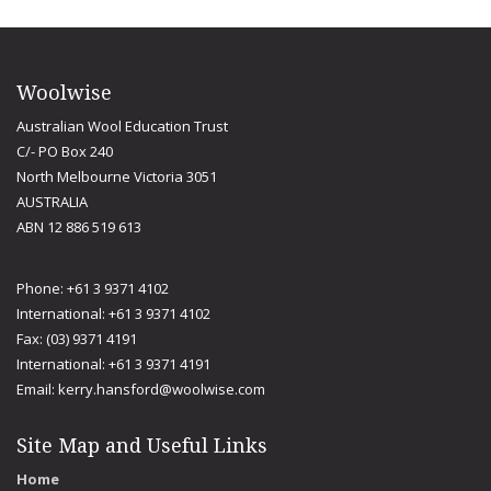
Woolwise
Australian Wool Education Trust
C/- PO Box 240
North Melbourne Victoria 3051
AUSTRALIA
ABN 12 886 519 613
Phone: +61 3 9371 4102
International: +61 3 9371 4102
Fax: (03) 9371 4191
International: +61 3 9371 4191
Email:
kerry.hansford@woolwise.com
Site Map and Useful Links
Home