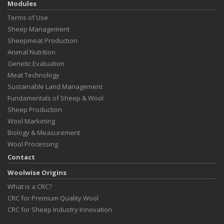
Modules
Terms of Use
Sheep Management
Sheepmeat Production
Animal Nutrition
Genetic Evaluation
Meat Technology
Sustainable Land Management
Fundamentals of Sheep & Wool
Sheep Production
Wool Marketing
Biology & Measurement
Wool Processing
Contact
Woolwise Origins
What is a CRC?
CRC for Premium Quality Wool
CRC for Sheep Industry Innovation