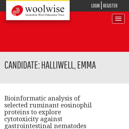
LOGIN
REGISTER
Toggle
navigat
CANDIDATE: HALLIWELL, EMMA
Bioinformatic analysis of
selected ruminant eosinophil
proteins to explore
cytotoxicity against
gastrointestinal nematodes