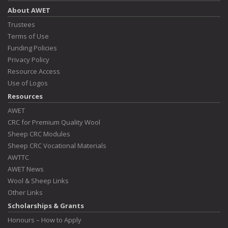
About AWET
Trustees
Terms of Use
Funding Policies
Privacy Policy
Resource Access
Use of Logos
Resources
AWET
CRC for Premium Quality Wool
Sheep CRC Modules
Sheep CRC Vocational Materials
AWTTC
AWET News
Wool & Sheep Links
Other Links
Scholarships & Grants
Honours – How to Apply