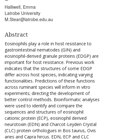
Halliwell, Emma
Latrobe University
M.Stear@latrobe.edu.au
Abstract
Eosinophils play a role in host resistance to
gastrointestinal nematodes (GIN) and
eosinophil-derived granule proteins (EDGP) are
important for host resistance. Previous work
indicates that the structures of some EDGP
differ across host species, indicating varying
functionalities. Predictions of these functions
across ruminant species will inform in vitro
experiments; directing the development of
better control methods. Bioinformatic analyses
were used to identify and compare the
sequences and structures of eosinophil
cationic protein (ECP), eosinophil derived
neurotoxin (EDN) and Charcot-Leyden Crystal
(CLC) protein orthologues in Bos taurus, Ovis
aries and Capra hircus. EDN, ECP and CLC