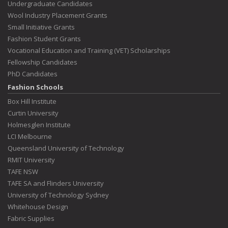
Undergraduate Candidates
Wool Industry Placement Grants
Small Initiative Grants
Fashion Student Grants
Vocational Education and Training (VET) Scholarships
Fellowship Candidates
PhD Candidates
Fashion Schools
Box Hill Institute
Curtin University
Holmesglen Institute
LCI Melbourne
Queensland University of Technology
RMIT University
TAFE NSW
TAFE SA and Flinders University
University of Technology Sydney
Whitehouse Design
Fabric Supplies