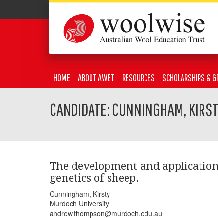
HOME
ABOUT AWET
RESOURCES
SCHOLARSHIPS & G
CANDIDATE: CUNNINGHAM, KIRS
The development and applicatio
genetics of sheep.
Cunningham, Kirsty
Murdoch University
andrew.thompson@murdoch.edu.au