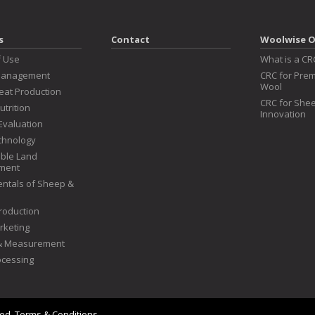
s
Contact
Woolwise O
f Use
What is a CR
Management
CRC for Prem
Wool
at Production
CRC for Shee
utrition
Innovation
Evaluation
chnology
ble Land
ment
ntals of Sheep &
roduction
rketing
 & Measurement
ocessing
ved.
Terms & Conditions