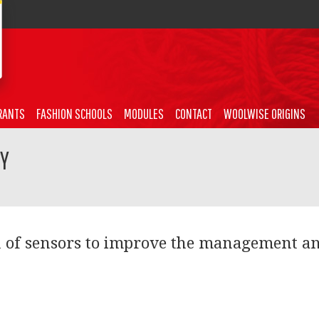
RANTS
FASHION SCHOOLS
MODULES
CONTACT
WOOLWISE ORIGINS
TY
n of sensors to improve the management a