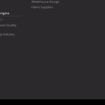
Whitehouse Design
Fabric Supplies
rigins
C?
ium Quality
p Industry