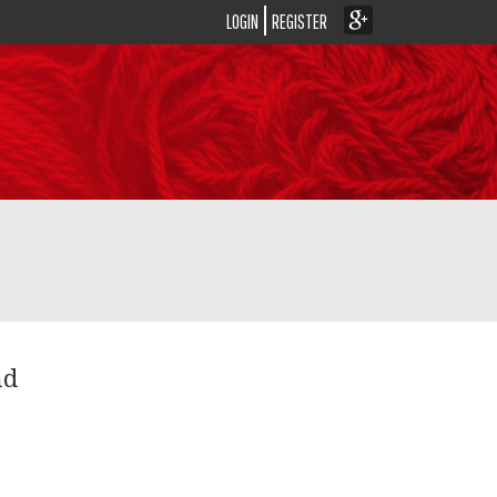
LOGIN
REGISTER
nd