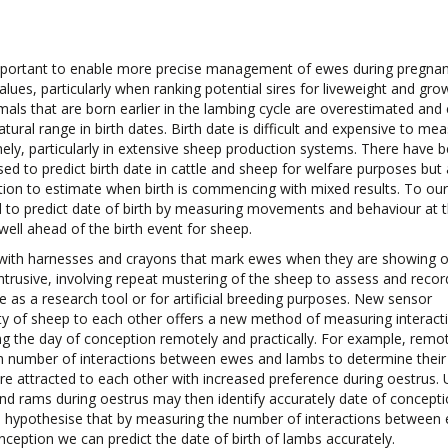
important to enable more precise management of ewes during pregna
lues, particularly when ranking potential sires for liveweight and gro
imals that are born earlier in the lambing cycle are overestimated and
ural range in birth dates. Birth date is difficult and expensive to mea
inely, particularly in extensive sheep production systems. There have 
d to predict birth date in cattle and sheep for welfare purposes but a
rition to estimate when birth is commencing with mixed results. To our
 to predict date of birth by measuring movements and behaviour at 
well ahead of the birth event for sheep.
s with harnesses and crayons that mark ewes when they are showing 
ntrusive, involving repeat mustering of the sheep to assess and reco
e as a research tool or for artificial breeding purposes. New sensor
ty of sheep to each other offers a new method of measuring interact
g the day of conception remotely and practically. For example, remo
 number of interactions between ewes and lambs to determine their
re attracted to each other with increased preference during oestrus. 
d rams during oestrus may then identify accurately date of concepti
re hypothesise that by measuring the number of interactions between
nception we can predict the date of birth of lambs accurately.