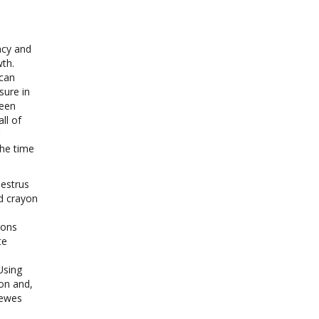
ncy and
wth.
 can
sure in
been
ll of
the time
oestrus
rd crayon
ions
te
Using
on and,
 ewes