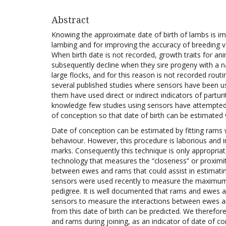
Abstract
Knowing the approximate date of birth of lambs is 
lambing and for improving the accuracy of breeding va
When birth date is not recorded, growth traits for an
subsequently decline when they sire progeny with a nat
large flocks, and for this reason is not recorded rout
several published studies where sensors have been use
them have used direct or indirect indicators of partu
knowledge few studies using sensors have attempted
of conception so that date of birth can be estimated 
Date of conception can be estimated by fitting ram
behaviour. However, this procedure is laborious and i
marks. Consequently this technique is only appropriat
technology that measures the “closeness” or proximi
between ewes and rams that could assist in estimatin
sensors were used recently to measure the maximum
pedigree. It is well documented that rams and ewes a
sensors to measure the interactions between ewes an
from this date of birth can be predicted. We therefo
and rams during joining, as an indicator of date of co