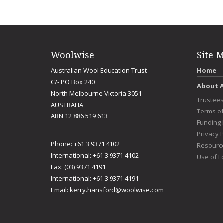
Woolwise
Site 
Australian Wool Education Trust
Home
C/- PO Box 240
About 
North Melbourne Victoria 3051
Trustee
AUSTRALIA
Terms o
ABN 12 886 519 613
Funding 
Privacy P
Phone: +61 3 9371 4102
Resourc
International: +61 3 9371 4102
Use of L
Fax: (03) 9371 4191
International: +61 3 9371 4191
Email:
kerry.hansford@woolwise.com