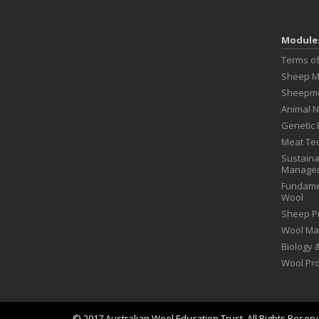
Module
Terms o
Sheep 
Sheepme
Animal N
Genetic 
Meat Te
Sustaina
Manage
Fundame
Wool
Sheep P
Wool Ma
Biology
Wool Pr
© 2017 Australian Wool Education Trust. All Rights Reser