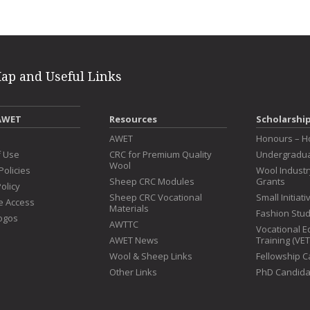
Map and Useful Links
AWET
Resources
Scholarshi
s
AWET
Honours – H
f Use
CRC for Premium Quality
Undergradua
Wool
Policies
Wool Indust
Sheep CRC Modules
Grants
olicy
Sheep CRC Vocational
Small Initiat
e Access
Materials
Fashion Stu
ogos
AWTTC
Vocational E
AWET News
Training (VE
Wool & Sheep Links
Fellowship 
Other Links
PhD Candida