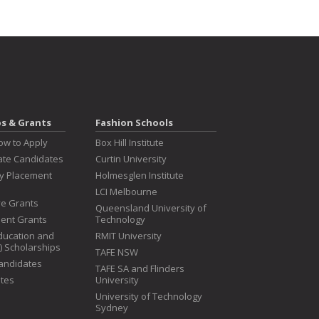
ps & Grants
Fashion Schools
ow to Apply
Box Hill Institute
te Candidates
Curtin University
ry Placement
Holmesglen Institute
LCI Melbourne
ive Grants
Queensland University of
dent Grants
Technology
ducation and
RMIT University
T) Scholarships
TAFE NSW
Candidates
TAFE SA and Flinders
tes
University
University of Technology
Sydney