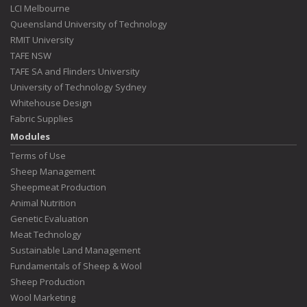
LCI Melbourne
Queensland University of Technology
RMIT University
TAFE NSW
TAFE SA and Flinders University
University of Technology Sydney
Whitehouse Design
Fabric Supplies
Modules
Terms of Use
Sheep Management
Sheepmeat Production
Animal Nutrition
Genetic Evaluation
Meat Technology
Sustainable Land Management
Fundamentals of Sheep & Wool
Sheep Production
Wool Marketing