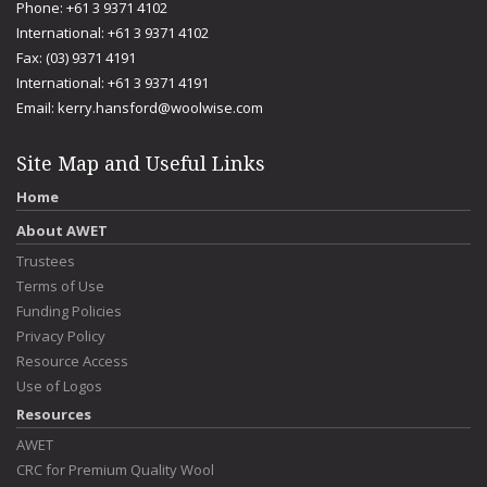
Phone: +61 3 9371 4102
International: +61 3 9371 4102
Fax: (03) 9371 4191
International: +61 3 9371 4191
Email:
kerry.hansford@woolwise.com
Site Map and Useful Links
Home
About AWET
Trustees
Terms of Use
Funding Policies
Privacy Policy
Resource Access
Use of Logos
Resources
AWET
CRC for Premium Quality Wool