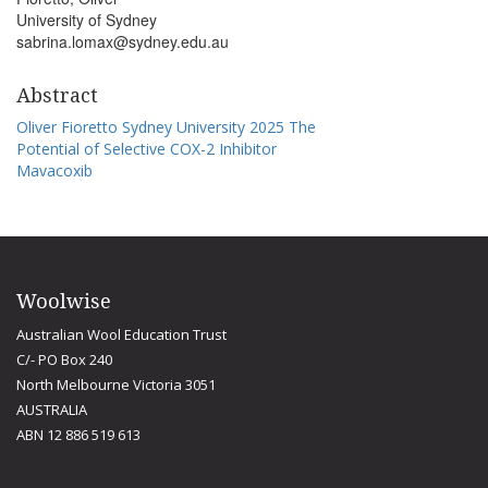
University of Sydney
sabrina.lomax@sydney.edu.au
Abstract
Oliver Fioretto Sydney University 2025 The
Potential of Selective COX-2 Inhibitor
Mavacoxib
Woolwise
Australian Wool Education Trust
C/- PO Box 240
North Melbourne Victoria 3051
AUSTRALIA
ABN 12 886 519 613