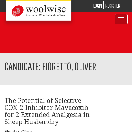
LOGIN
REGISTER
Toggle
navigat
CANDIDATE: FIORETTO, OLIVER
The Potential of Selective
COX-2 Inhibitor Mavacoxib
for 2 Extended Analgesia in
Sheep Husbandry
Fioretto, Oliver