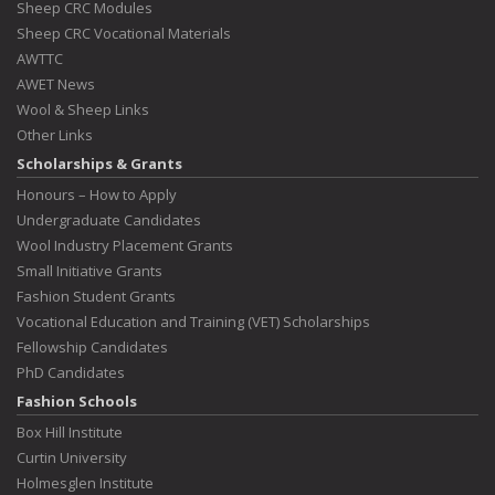
Sheep CRC Modules
Sheep CRC Vocational Materials
AWTTC
AWET News
Wool & Sheep Links
Other Links
Scholarships & Grants
Honours – How to Apply
Undergraduate Candidates
Wool Industry Placement Grants
Small Initiative Grants
Fashion Student Grants
Vocational Education and Training (VET) Scholarships
Fellowship Candidates
PhD Candidates
Fashion Schools
Box Hill Institute
Curtin University
Holmesglen Institute