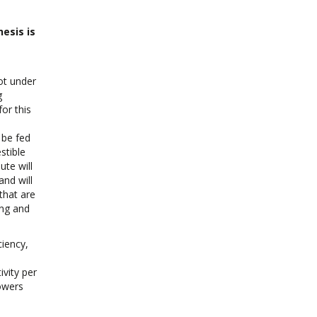
esis is
lot under
g
or this
 be fed
stible
te will
nd will
that are
ing and
ciency,
ivity per
rowers