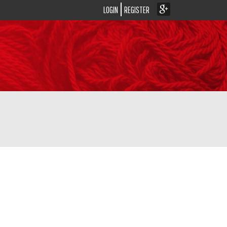
LOGIN
REGISTER