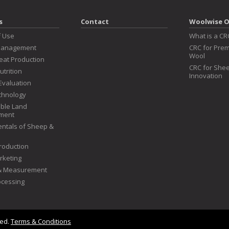
s
Contact
Woolwise O
f Use
What is a CR
Management
CRC for Prem
Wool
at Production
CRC for Shee
utrition
Innovation
Evaluation
chnology
ble Land
ment
ntals of Sheep &
roduction
rketing
 & Measurement
ocessing
ved.
Terms & Conditions