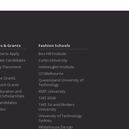
ps & Grants
Fashion Schools
ow to Apply
Box Hill Institute
te Candidates
Curtin University
ry Placement
Holmesglen Institute
LCI Melbourne
ive Grants
Queensland University of
dent Grants
Technology
ducation and
RMIT University
T) Scholarships
TAFE NSW
Candidates
TAFE SA and Flinders
tes
University
University of Technology
Sydney
Whitehouse Design