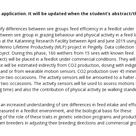
pplication. It will be updated when the student’s abstract/th
tify differences between sire groups feed efficiency in a feedlot under
etween sire group in grazing behaviour and physical activity in a feed 
n at the Katanning Research Facility between April and June 2019 usin
no Lifetime Productivity (MLP) project in Pingelly. Data collection f
roject. During this phase, 160 wethers from 15 sires with known feed
ect) will be placed in a feedlot under commercial conditions. They will
 will be estimated indirectly from CO2 production, dosing with indige
 and or from wearable motion sensors. CO2 production over 45 mininu
 two occassions. The activity sensors will be amounted to a halter a
n two occassions. The activity sensors will be used to assess motions 
 time) and also the contribution of physical activity (ie walking stand
an increased understanding of sire differences in feed intake and effi
sured in a feedlot environment, and the biological basis for these
g of the role of these traits in genetic selection programs and product
ram breeders in adjusting their breeding directions and commercial g