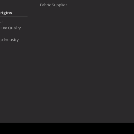
Fabric Supplies
rigins
C?
ium Quality
p Industry