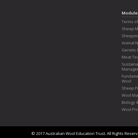
Module
Terms o
Sheep 
Sheepme
Animal N
Genetic 
Meat Te
Sustaina
Manage
Fundame
Wool
Sheep P
Wool Ma
Biology
Wool Pr
© 2017 Australian Wool Education Trust. All Rights Reser