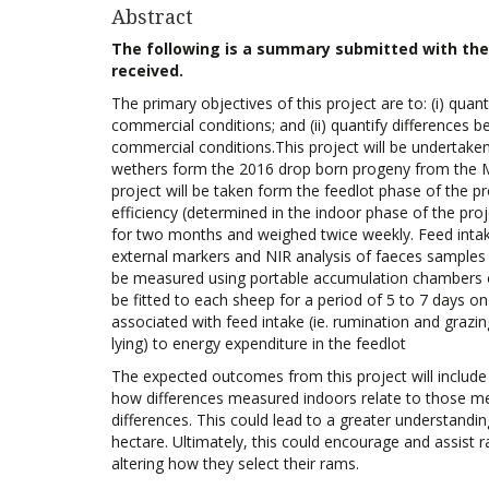
Abstract
The following is a summary submitted with the a
received.
The primary objectives of this project are to: (i) quan
commercial conditions; and (ii) quantify differences b
commercial conditions.This project will be undertake
wethers form the 2016 drop born progeny from the Meri
project will be taken form the feedlot phase of the p
efficiency (determined in the indoor phase of the proj
for two months and weighed twice weekly. Feed intake
external markers and NIR analysis of faeces samples
be measured using portable accumulation chambers on
be fitted to each sheep for a period of 5 to 7 days o
associated with feed intake (ie. rumination and grazing
lying) to energy expenditure in the feedlot
The expected outcomes from this project will include 
how differences measured indoors relate to those mea
differences. This could lead to a greater understandin
hectare. Ultimately, this could encourage and assist 
altering how they select their rams.