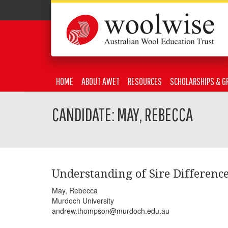
HOME
ABOUT AWET
RESOURCES
SCHOLARSHIPS & G
CANDIDATE: MAY, REBECCA
Understanding of Sire Difference
May, Rebecca
Murdoch University
andrew.thompson@murdoch.edu.au