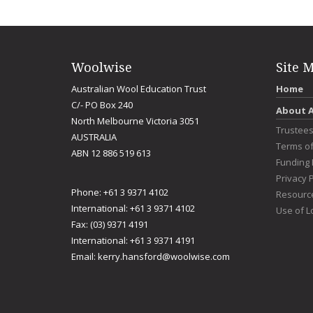
Woolwise
Site 
Australian Wool Education Trust
Home
C/- PO Box 240
About 
North Melbourne Victoria 3051
Trustee
AUSTRALIA
Terms o
ABN 12 886 519 613
Funding 
Privacy P
Phone: +61 3 9371 4102
Resourc
International: +61 3 9371 4102
Use of L
Fax: (03) 9371 4191
International: +61 3 9371 4191
Email:
kerry.hansford@woolwise.com