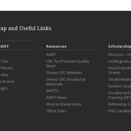
Map and Useful Links
AWET
Resources
Scholarshi
s
AWET
Honours – H
f Use
CRC for Premium Quality
Undergradua
Wool
Policies
Wool Indust
Sheep CRC Modules
Grants
olicy
Sheep CRC Vocational
Small Initiat
e Access
Materials
Fashion Stu
ogos
AWTTC
Vocational E
AWET News
Training (VE
Wool & Sheep Links
Fellowship 
Other Links
PhD Candida