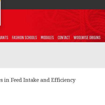
RANTS
FASHION SCHOOLS
MODULES
CONTACT
WOOLWISE ORIGINS
s in Feed Intake and Efficiency