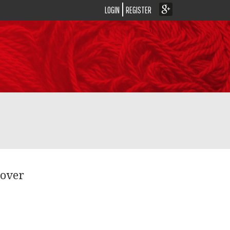
LOGIN
REGISTER
lover