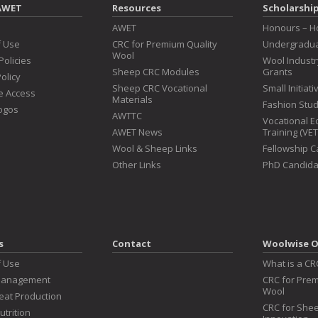
AWET
Resources
Scholarshi
s
AWET
Honours – H
f Use
CRC for Premium Quality
Undergradua
Wool
Policies
Wool Indust
Sheep CRC Modules
Grants
olicy
Sheep CRC Vocational
Small Initiat
e Access
Materials
Fashion Stu
ogos
AWTTC
Vocational E
AWET News
Training (VE
Wool & Sheep Links
Fellowship 
Other Links
PhD Candida
s
Contact
Woolwise O
f Use
What is a CR
Management
CRC for Prem
Wool
at Production
CRC for Shee
utrition