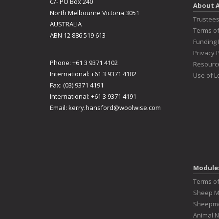
C/- PO Box 240
About 
North Melbourne Victoria 3051
Trustee
AUSTRALIA
Terms o
ABN 12 886 519 613
Funding 
Privacy P
Phone: +61 3 9371 4102
Resourc
International: +61 3 9371 4102
Use of L
Fax: (03) 9371 4191
International: +61 3 9371 4191
Email:
kerry.hansford@woolwise.com
Module
Terms o
Sheep 
Sheepme
Animal N