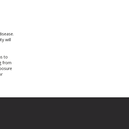
disease.
ty will
ms to
ng from
xposure
or