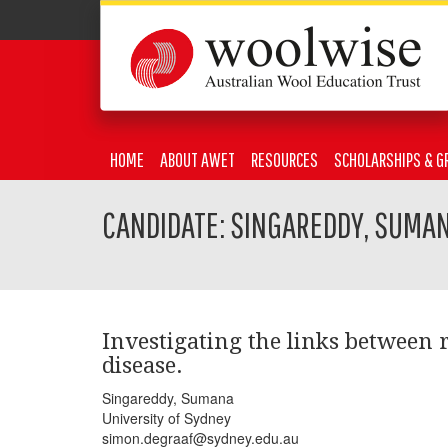
HOME
ABOUT AWET
RESOURCES
SCHOLARSHIPS & G
CANDIDATE: SINGAREDDY, SUMA
Investigating the links between 
disease.
Singareddy, Sumana
University of Sydney
simon.degraaf@sydney.edu.au