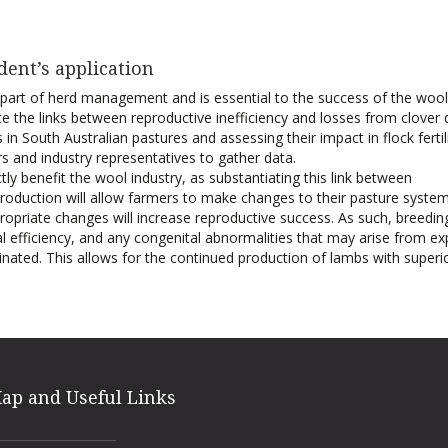
dent’s application
al part of herd management and is essential to the success of the wool
gate the links between reproductive inefficiency and losses from clover 
in South Australian pastures and assessing their impact in flock fertili
 and industry representatives to gather data.
ctly benefit the wool industry, as substantiating this link between
production will allow farmers to make changes to their pasture syste
opriate changes will increase reproductive success. As such, breedi
 efficiency, and any congenital abnormalities that may arise from e
iminated. This allows for the continued production of lambs with superi
Map and Useful Links