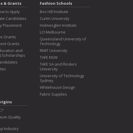
ps & Grants
Fashion Schools
ow to Apply
Box Hill Institute
te Candidates
Curtin University
ry Placement
Holmesglen Institute
LCI Melbourne
ive Grants
Queensland University of
dent Grants
Technology
ducation and
RMIT University
T) Scholarships
TAFE NSW
Candidates
TAFE SA and Flinders
tes
University
University of Technology
Sydney
Whitehouse Design
Fabric Supplies
rigins
C?
ium Quality
p Industry