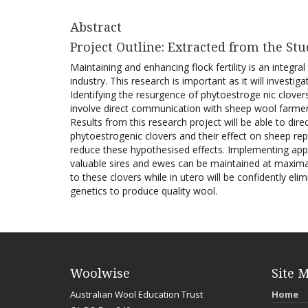
Abstract
Project Outline: Extracted from the Stu
Maintaining and enhancing flock fertility is an integr
industry. This research is important as it will investi
Identifying the resurgence of phytoestroge nic clovers 
involve direct communication with sheep wool farmers
Results from this research project will be able to dire
phytoestrogenic clovers and their effect on sheep re
reduce these hypothesised effects. Implementing appr
valuable sires and ewes can be maintained at maximal
to these clovers while in utero will be confidently el
genetics to produce quality wool.
Woolwise
Site 
Australian Wool Education Trust
Home