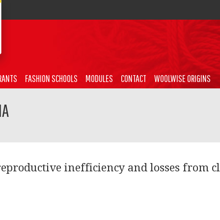
RANTS
FASHION SCHOOLS
MODULES
CONTACT
WOOLWISE ORIGINS
NA
reproductive inefficiency and losses from c