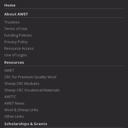
Home
About AWET
Trustees
Terms of Use
Funding Policies
Privacy Policy
Resource Access
Use of Logos
Resources
AWET
CRC for Premium Quality Wool
Sheep CRC Modules
Sheep CRC Vocational Materials
AWTTC
AWET News
Wool & Sheep Links
Other Links
Scholarships & Grants