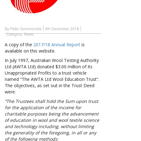
By Peter Sommerville
4th December 2018
Category:
News
A copy of the
2017/18 Annual Report
is
available on this website.
In July 1997, Australian Wool Testing Authority
Ltd (AWTA Ltd) donated $3.00 million of its
Unappropriated Profits to a trust vehicle
named “The AWTA Ltd Wool Education Trust”.
The objectives, as set out in the Trust Deed
were:
“The Trustees shall hold the Sum upon trust
for the application of the income for
charitable purposes being the advancement
of education in wool and wool textile science
and technology including, without limiting
the generality of the foregoing, in all or any
of the following methods: