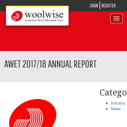
LOGIN
REGISTER
Toggle
navigat
AWET 2017/18 ANNUAL REPORT
Catego
Industry
News