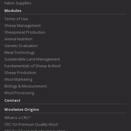
Fabric Supplies
Modules
Terms of Use
Sheep Management
Sheepmeat Production
Animal Nutrition
Genetic Evaluation
Meat Technology
Sustainable Land Management
Fundamentals of Sheep & Wool
Sheep Production
Wool Marketing
Biology & Measurement
Wool Processing
Contact
Woolwise Origins
What is a CRC?
CRC for Premium Quality Wool
CRC for Sheep Industry Innovation