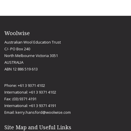
Woolwise
Australian Wool Education Trust
C/- PO Box 240
North Melbourne Victoria 3051
AUSTRALIA
ABN 12 886 519 613
Phone: +61 3 9371 4102
International: +61 3 9371 4102
Fax: (03) 9371 4191
International: +61 3 9371 4191
Email:
kerry.hansford@woolwise.com
Site Map and Useful Links