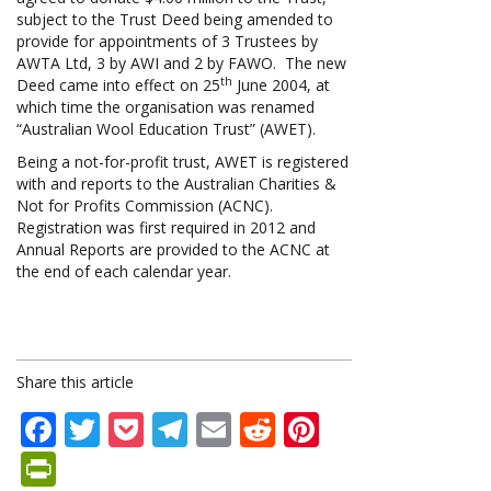
subject to the Trust Deed being amended to
provide for appointments of 3 Trustees by
AWTA Ltd, 3 by AWI and 2 by FAWO. The new
th
Deed came into effect on 25
June 2004, at
which time the organisation was renamed
“Australian Wool Education Trust” (AWET).
Being a not-for-profit trust, AWET is registered
with and reports to the Australian Charities &
Not for Profits Commission (ACNC).
Registration was first required in 2012 and
Annual Reports are provided to the ACNC at
the end of each calendar year.
Share this article
Facebook
Twitter
Pocket
Telegram
Email
Reddit
Pinterest
PrintFriendly