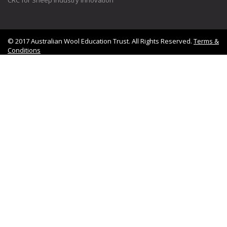
© 2017 Australian Wool Education Trust. All Rights Reserved.
Terms &
Conditions