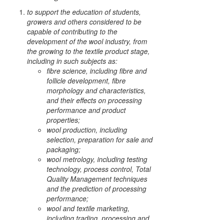
to support the education of students,
growers and others considered to be
capable of contributing to the
development of the wool industry, from
the growing to the textile product stage,
including in such subjects as:
fibre science, including fibre and
follicle development, fibre
morphology and characteristics,
and their effects on processing
performance and product
properties;
wool production, including
selection, preparation for sale and
packaging;
wool metrology, including testing
technology, process control, Total
Quality Management techniques
and the prediction of processing
performance;
wool and textile marketing,
including trading, processing and