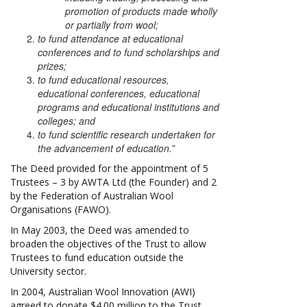
promotion of products made wholly
or partially from wool;
to fund attendance at educational
conferences and to fund scholarships and
prizes;
to fund educational resources,
educational conferences, educational
programs and educational institutions and
colleges; and
to fund scientific research undertaken for
the advancement of education.”
The Deed provided for the appointment of 5
Trustees – 3 by AWTA Ltd (the Founder) and 2
by the Federation of Australian Wool
Organisations (FAWO).
In May 2003, the Deed was amended to
broaden the objectives of the Trust to allow
Trustees to fund education outside the
University sector.
In 2004, Australian Wool Innovation (AWI)
agreed to donate $4.00 million to the Trust,