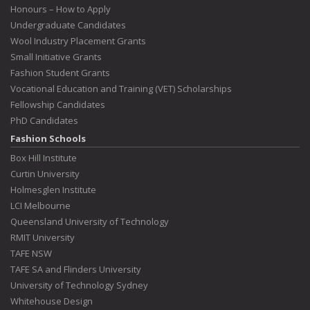
Honours – How to Apply
Undergraduate Candidates
Wool Industry Placement Grants
Small Initiative Grants
Fashion Student Grants
Vocational Education and Training (VET) Scholarships
Fellowship Candidates
PhD Candidates
Fashion Schools
Box Hill Institute
Curtin University
Holmesglen Institute
LCI Melbourne
Queensland University of Technology
RMIT University
TAFE NSW
TAFE SA and Flinders University
University of Technology Sydney
Whitehouse Design