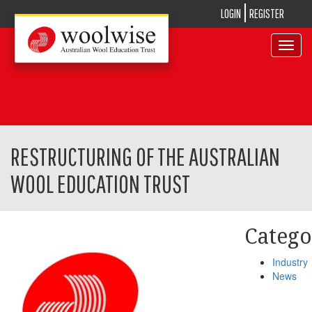
LOGIN
REGISTER
Toggle
navigat
RESTRUCTURING OF THE AUSTRALIAN
WOOL EDUCATION TRUST
Catego
Industry
News