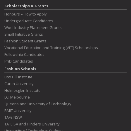
Scholarships & Grants
Honours – How to Apply
Undergraduate Candidates
Wool Industry Placement Grants
Small Initiative Grants
Fashion Student Grants
Vocational Education and Training (VET) Scholarships
Fellowship Candidates
PhD Candidates
Fashion Schools
Box Hill Institute
Curtin University
Holmesglen Institute
LCI Melbourne
Queensland University of Technology
RMIT University
TAFE NSW
TAFE SA and Flinders University
University of Technology Sydney