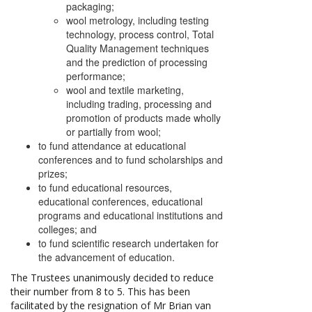
packaging;
wool metrology, including testing
technology, process control, Total
Quality Management techniques
and the prediction of processing
performance;
wool and textile marketing,
including trading, processing and
promotion of products made wholly
or partially from wool;
to fund attendance at educational
conferences and to fund scholarships and
prizes;
to fund educational resources,
educational conferences, educational
programs and educational institutions and
colleges; and
to fund scientific research undertaken for
the advancement of education.
The Trustees unanimously decided to reduce
their number from 8 to 5. This has been
facilitated by the resignation of Mr Brian van