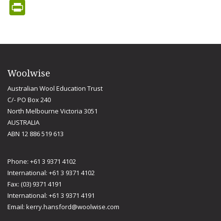
PrintFriendly
Woolwise
Australian Wool Education Trust
C/- PO Box 240
North Melbourne Victoria 3051
AUSTRALIA
ABN 12 886 519 613
Phone: +61 3 9371 4102
International: +61 3 9371 4102
Fax: (03) 9371 4191
International: +61 3 9371 4191
Email:
kerry.hansford@woolwise.com