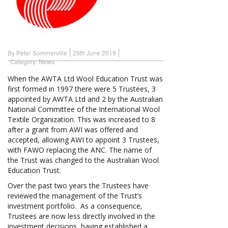
By Peter Sommerville
29th June 2019
Category:
News
When the AWTA Ltd Wool Education Trust was
first formed in 1997 there were 5 Trustees, 3
appointed by AWTA Ltd and 2 by the Australian
National Committee of the International Wool
Textile Organization. This was increased to 8
after a grant from AWI was offered and
accepted, allowing AWI to appoint 3 Trustees,
with FAWO replacing the ANC. The name of
the Trust was changed to the Australian Wool
Education Trust.
Over the past two years the Trustees have
reviewed the management of the Trust’s
investment portfolio. As a consequence,
Trustees are now less directly involved in the
investment decisions, having established a