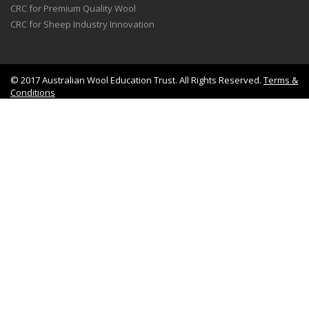
CRC for Premium Quality Wool
CRC for Sheep Industry Innovation
© 2017 Australian Wool Education Trust. All Rights Reserved.
Terms &
Conditions