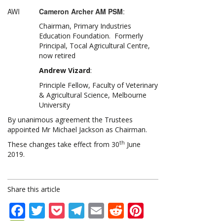
AWI
Cameron Archer AM PSM
:
Chairman, Primary Industries
Education Foundation. Formerly
Principal, Tocal Agricultural Centre,
now retired
Andrew Vizard
:
Principle Fellow, Faculty of Veterinary
& Agricultural Science, Melbourne
University
By unanimous agreement the Trustees
appointed Mr Michael Jackson as Chairman.
th
These changes take effect from 30
June
2019.
Share this article
Facebook
Twitter
Pocket
Telegram
Email
Reddit
Pinterest