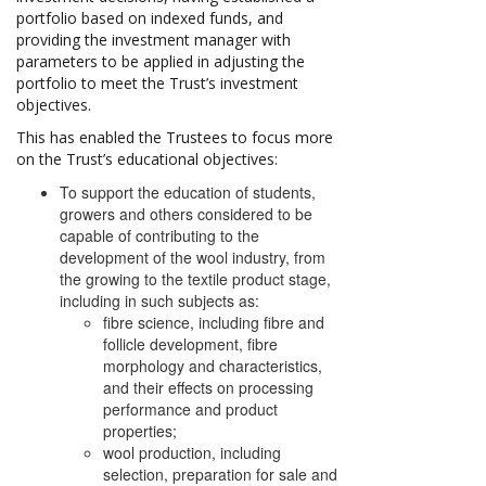
portfolio based on indexed funds, and
providing the investment manager with
parameters to be applied in adjusting the
portfolio to meet the Trust’s investment
objectives.
This has enabled the Trustees to focus more
on the Trust’s educational objectives:
To support the education of students,
growers and others considered to be
capable of contributing to the
development of the wool industry, from
the growing to the textile product stage,
including in such subjects as:
fibre science, including fibre and
follicle development, fibre
morphology and characteristics,
and their effects on processing
performance and product
properties;
wool production, including
selection, preparation for sale and