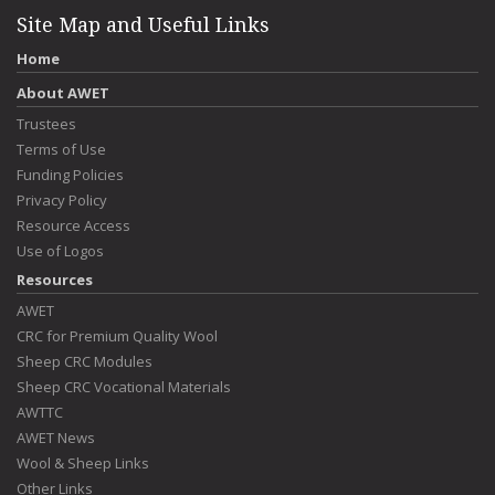
Site Map and Useful Links
Home
About AWET
Trustees
Terms of Use
Funding Policies
Privacy Policy
Resource Access
Use of Logos
Resources
AWET
CRC for Premium Quality Wool
Sheep CRC Modules
Sheep CRC Vocational Materials
AWTTC
AWET News
Wool & Sheep Links
Other Links