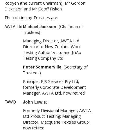
Rooyen (the current Chairman), Mr Gordon
Dickinson and Mr Geoff Fisken.
The continuing Trustees are:
AWTA Ltd
Michael Jackson
: (Chairman of
Trustees)
Managing Director, AWTA Ltd
Director of New Zealand Wool
Testing Authority Ltd and JinAo
Testing Company Ltd
Peter Sommerville
: (Secretary of
Trustees)
Principle, PJS Services Pty Ltd,
formerly Corporate Development
Manager, AWTA Ltd, now retired.
FAWO
John Lewis:
Formerly Divisional Manager, AWTA
Ltd Product Testing; Managing
Director, Macquarie Textiles Group;
now retired