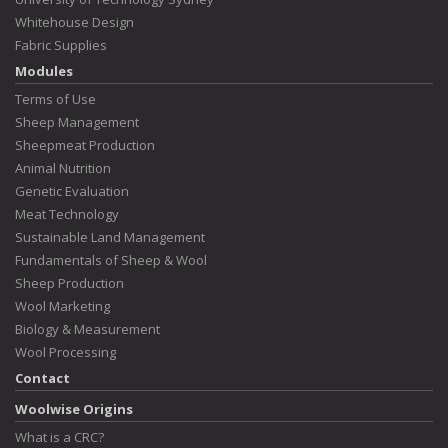
Whitehouse Design
Fabric Supplies
Modules
Terms of Use
Sheep Management
Sheepmeat Production
Animal Nutrition
Genetic Evaluation
Meat Technology
Sustainable Land Management
Fundamentals of Sheep & Wool
Sheep Production
Wool Marketing
Biology & Measurement
Wool Processing
Contact
Woolwise Origins
What is a CRC?