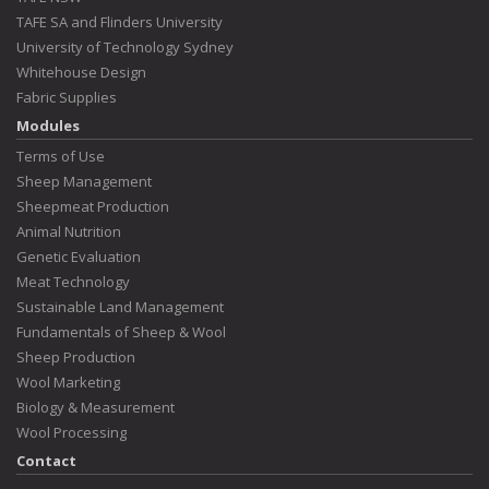
TAFE SA and Flinders University
University of Technology Sydney
Whitehouse Design
Fabric Supplies
Modules
Terms of Use
Sheep Management
Sheepmeat Production
Animal Nutrition
Genetic Evaluation
Meat Technology
Sustainable Land Management
Fundamentals of Sheep & Wool
Sheep Production
Wool Marketing
Biology & Measurement
Wool Processing
Contact