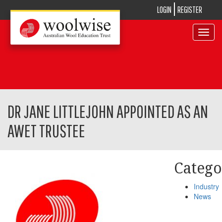
LOGIN
REGISTER
Toggle
navigat
DR JANE LITTLEJOHN APPOINTED AS AN
AWET TRUSTEE
Catego
Industry
News