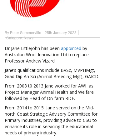
By Peter Sommerville
25th January 2023
Category:
News
Dr Jane Littlejohn has been
appointed
by
Australian Wool Innovation Ltd to replace
Professor Andrew Vizard.
Jane’s qualifications include BVSc, MVPHMgt,
Grad Dip An Sci (Animal Breeding Mgt), GAICD.
From 2008 t0 2013 Jane worked for AWI as
Project Manager Animal Health and Welfare
followed by Head of On-farm RDE.
From 2014 to 2015 Jane served on the Mid-
north Coast Strategic Advisory Committee for
Primary industries, providing advice to CSU to
enhance its role in servicing the educational
needs of primary industry.