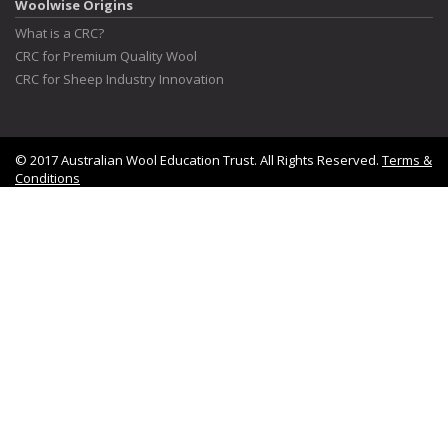
Woolwise Origins
What is a CRC?
CRC for Premium Quality Wool
CRC for Sheep Industry Innovation
© 2017 Australian Wool Education Trust. All Rights Reserved.
Terms &
Conditions