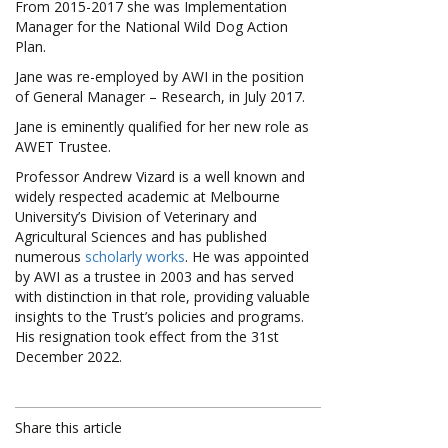
From 2015-2017 she was Implementation
Manager for the National Wild Dog Action
Plan.
Jane was re-employed by AWI in the position
of General Manager – Research, in July 2017.
Jane is eminently qualified for her new role as
AWET Trustee.
Professor Andrew Vizard is a well known and
widely respected academic at Melbourne
University’s Division of Veterinary and
Agricultural Sciences and has published
numerous
scholarly works
. He was appointed
by AWI as a trustee in 2003 and has served
with distinction in that role, providing valuable
insights to the Trust’s policies and programs.
His resignation took effect from the 31st
December 2022.
Share this article