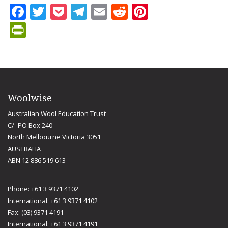
Facebook
Twitter
Pocket
Telegram
Email
Reddit
Pinterest
PrintFriendly
Woolwise
Australian Wool Education Trust
C/- PO Box 240
North Melbourne Victoria 3051
AUSTRALIA
ABN 12 886 519 613
Phone: +61 3 9371 4102
International: +61 3 9371 4102
Fax: (03) 9371 4191
International: +61 3 9371 4191