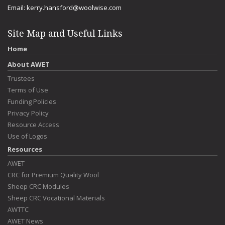
Email:
kerry.hansford@woolwise.com
Site Map and Useful Links
Home
About AWET
Trustees
Terms of Use
Funding Policies
Privacy Policy
Resource Access
Use of Logos
Resources
AWET
CRC for Premium Quality Wool
Sheep CRC Modules
Sheep CRC Vocational Materials
AWTTC
AWET News