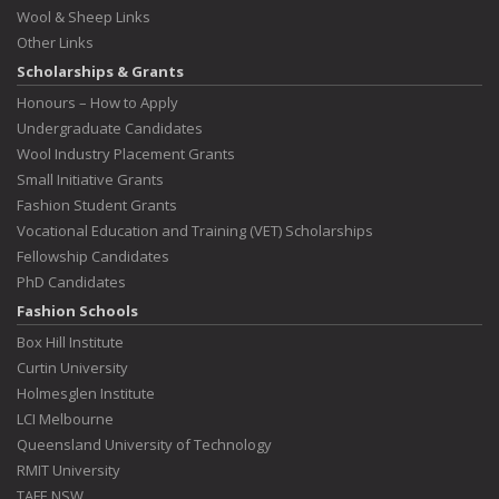
Wool & Sheep Links
Other Links
Scholarships & Grants
Honours – How to Apply
Undergraduate Candidates
Wool Industry Placement Grants
Small Initiative Grants
Fashion Student Grants
Vocational Education and Training (VET) Scholarships
Fellowship Candidates
PhD Candidates
Fashion Schools
Box Hill Institute
Curtin University
Holmesglen Institute
LCI Melbourne
Queensland University of Technology
RMIT University
TAFE NSW