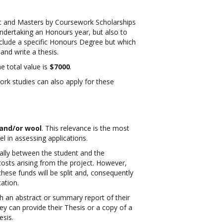
t and Masters by Coursework Scholarships
ndertaking an Honours year, but also to
nclude a specific Honours Degree but which
and write a thesis.
e total value is
$7000
.
rk studies can also apply for these
 and/or wool
. This relevance is the most
el in assessing applications.
ually between the student and the
costs arising from the project. However,
hese funds will be split and, consequently
cation.
th an abstract or summary report of their
ey can provide their Thesis or a copy of a
esis.