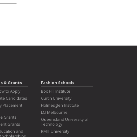
ps & Grants
Fashion Schools
ow to Apply
Box Hill Institute
te Candidates
Curtin University
ry Placement
Holmesglen Institute
LCI Melbourne
ive Grants
Queensland University of
dent Grants
Technology
ducation and
RMIT University
T) Scholarships