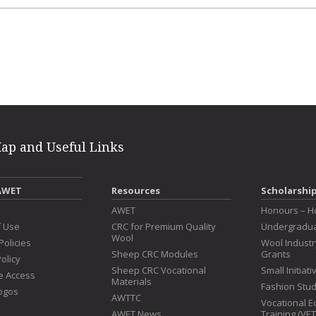
erest
intFriendly
Map and Useful Links
AWET
Resources
Scholarshi
s
AWET
Honours – H
f Use
CRC for Premium Quality
Undergradua
Wool
Policies
Wool Indust
Sheep CRC Modules
Grants
olicy
Sheep CRC Vocational
Small Initiat
e Access
Materials
Fashion Stu
ogos
AWTTC
Vocational E
AWET News
Training (VE