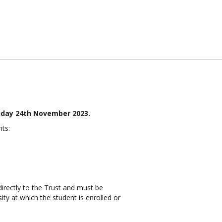
riday 24th November 2023.
ts:
irectly to the Trust and must be
ty at which the student is enrolled or