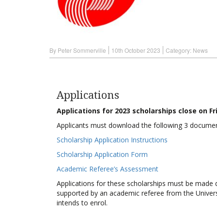
By Peter Sommerville
10th October 2023
Category:
News
Applications
Applications for 2023 scholarships close on F
Applicants must download the following 3 documen
Scholarship Application Instructions
Scholarship Application Form
Academic Referee’s Assessment
Applications for these scholarships must be made d
supported by an academic referee from the Universi
intends to enrol.