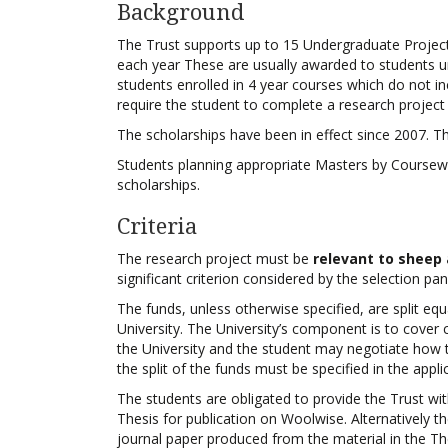
Background
The Trust supports up to 15 Undergraduate Projec
each year These are usually awarded to students u
students enrolled in 4 year courses which do not i
require the student to complete a research project 
The scholarships have been in effect since 2007. Th
Students planning appropriate Masters by Coursewo
scholarships.
Criteria
The research project must be
relevant to sheep
significant criterion considered by the selection pan
The funds, unless otherwise specified, are split eq
University. The University’s component is to cover 
the University and the student may negotiate how t
the split of the funds must be specified in the appli
The students are obligated to provide the Trust wi
Thesis for publication on Woolwise. Alternatively th
journal paper produced from the material in the Th