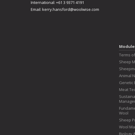
International: +61 3 9371 4191
Email:
kerry.hansford@woolwise.com
Module
Terms o
Sheep 
Sheepme
Animal N
Genetic 
Meat Te
Sustaina
Manage
Fundame
Wool
Sheep P
Wool Ma
Biology