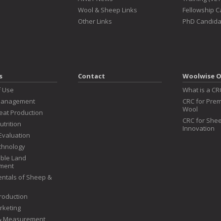
Wool & Sheep Links
Fellowship 
Other Links
PhD Candida
s
Contact
Woolwise O
f Use
What is a CR
Management
CRC for Prem
Wool
at Production
CRC for Shee
utrition
Innovation
Evaluation
chnology
ble Land
ment
ntals of Sheep &
roduction
rketing
 & Measurement