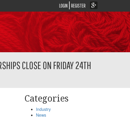
LOGIN
REGISTER
SHIPS CLOSE ON FRIDAY 24TH
Categories
Industry
News