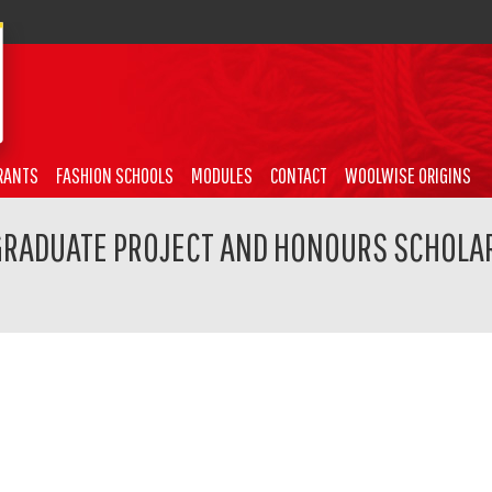
RANTS
FASHION SCHOOLS
MODULES
CONTACT
WOOLWISE ORIGINS
GRADUATE PROJECT AND HONOURS SCHOLAR