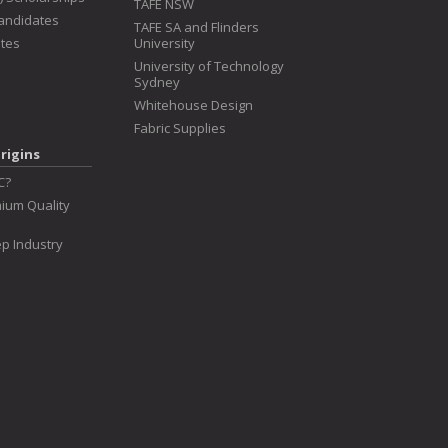
TAFE NSW
Candidates
TAFE SA and Flinders
tes
University
University of Technology
Sydney
Whitehouse Design
Fabric Supplies
rigins
C?
ium Quality
p Industry