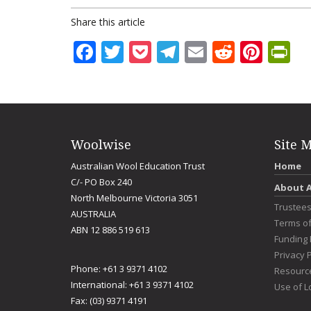
Share this article
Facebook
Twitter
Pocket
Telegram
Email
Reddit
Pint
Pr
Woolwise
Site 
Australian Wool Education Trust
Home
C/- PO Box 240
About 
North Melbourne Victoria 3051
Trustee
AUSTRALIA
Terms o
ABN 12 886 519 613
Funding 
Privacy P
Phone: +61 3 9371 4102
Resourc
International: +61 3 9371 4102
Use of L
Fax: (03) 9371 4191