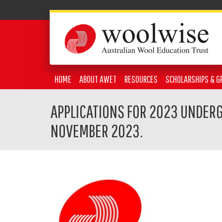
HOME
ABOUT AWET
RESOURCES
SCHOLARSHIPS & G
APPLICATIONS FOR 2023 UNDER
NOVEMBER 2023.