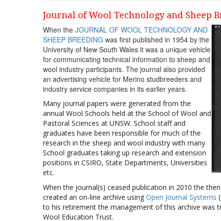
Journal of Wool Technology and Sheep B
When the
JOURNAL OF WOOL TECHNOLOGY AND
SHEEP BREEDING
was first published in 1954 by the
University of New South Wales it was a unique vehicle
for communicating technical information to sheep and
wool industry participants. The journal also provided
an advertising vehicle for Merino studbreeders and
industry service companies in its earlier years.
Many journal papers were generated from the
annual Wool Schools held at the School of Wool and
Pastoral Sciences at UNSW. School staff and
graduates have been responsible for much of the
research in the sheep and wool industry with many
School graduates taking up research and extension
positions in CSIRO, State Departments, Universities
etc.
When the journal(s) ceased publication in 2010 the then
created an on-line archive using
Open Journal Systems
(
to his retirement the management of this archive was tr
Wool Education Trust.