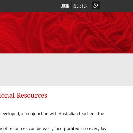
LOGIN
REGISTER
ional Resources
eveloped, in conjunction with Australian teachers, the
nge of resources can be easily incorporated into everyday