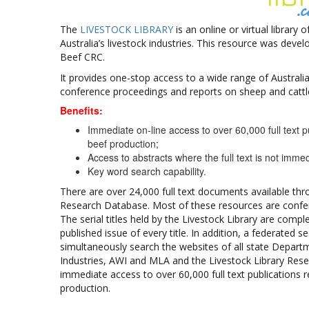
The
LIVESTOCK LIBRARY
is an online or virtual library
Australia’s livestock industries. This resource was dev
Beef CRC.
It provides one-stop access to a wide range of Australia
conference proceedings and reports on sheep and cattl
Benefits:
Immediate on-line access to over 60,000 full text p
beef production;
Access to abstracts where the full text is not immed
Key word search capability.
There are over 24,000 full text documents available thr
Research Database. Most of these resources are confere
The serial titles held by the Livestock Library are complet
published issue of every title. In addition, a federated s
simultaneously search the websites of all state Depart
Industries, AWI and MLA and the Livestock Library Res
immediate access to over 60,000 full text publications 
production.