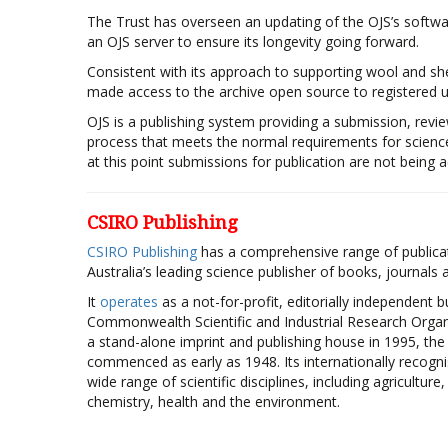
The Trust has overseen an updating of the OJS’s softwa
an OJS server to ensure its longevity going forward.
Consistent with its approach to supporting wool and sh
made access to the archive open source to registered use
OJS is a publishing system providing a submission, revie
process that meets the normal requirements for scienc
at this point submissions for publication are not being 
CSIRO Publishing
CSIRO Publishing
has a comprehensive range of publicat
Australia’s leading science publisher of books, journals
It
operates
as a not-for-profit, editorially independent b
Commonwealth Scientific and Industrial Research Organi
a stand-alone imprint and publishing house in 1995, th
commenced as early as 1948. Its internationally recogn
wide range of scientific disciplines, including agriculture
chemistry, health and the environment.