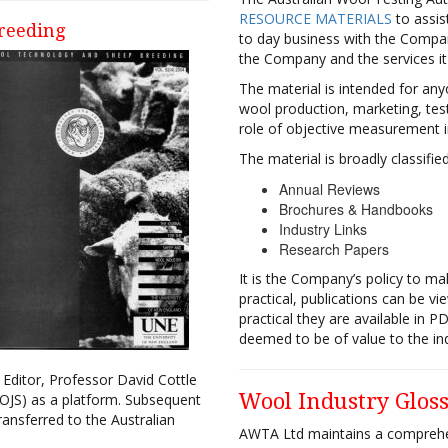
RESOURCE MATERIALS
to assis
reeding
to day business with the Compan
the Company and the services it
The material is intended for an
wool production, marketing, tes
role of objective measurement i
The material is broadly classifie
Annual Reviews
Brochures & Handbooks
Industry Links
Research Papers
It is the Company’s policy to mak
practical, publications can be v
practical they are available in P
deemed to be of value to the ind
 Editor, Professor David Cottle
Wool Industry Glos
OJS) as a platform. Subsequent
ansferred to the Australian
AWTA Ltd maintains a compreh