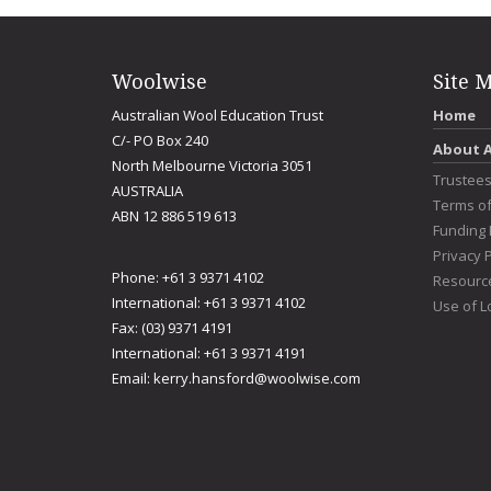
Woolwise
Site 
Australian Wool Education Trust
Home
C/- PO Box 240
About 
North Melbourne Victoria 3051
Trustee
AUSTRALIA
Terms o
ABN 12 886 519 613
Funding 
Privacy P
Phone: +61 3 9371 4102
Resourc
International: +61 3 9371 4102
Use of L
Fax: (03) 9371 4191
International: +61 3 9371 4191
Email:
kerry.hansford@woolwise.com