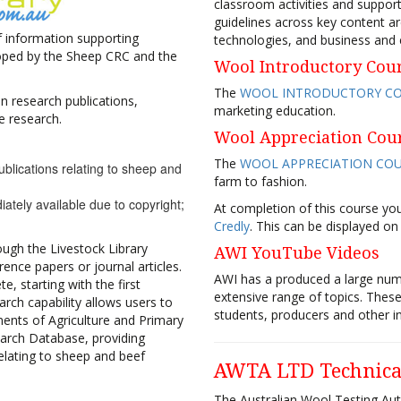
classroom activities and support
guidelines across key content ar
 of information supporting
technologies, and business and
eloped by the Sheep CRC and the
Wool Introductory Cou
The
WOOL INTRODUCTORY C
n research publications,
marketing education.
e research.
Wool Appreciation Cou
The
WOOL APPRECIATION CO
ublications relating to sheep and
farm to fashion.
iately available due to copyright;
At completion of this course y
Credly
. This can be displayed on
ough the Livestock Library
AWI YouTube Videos
nce papers or journal articles.
AWI has a produced a large nu
e, starting with the first
extensive range of topics. These
earch capability allows users to
students, producers and other in
ments of Agriculture and Primary
earch Database, providing
relating to sheep and beef
AWTA LTD Technica
The Australian Wool Testing Aut