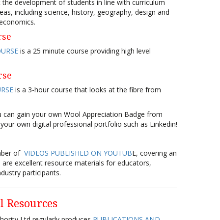
 the development of students in line with curriculum
eas, including science, history, geography, design and
 economics.
rse
OURSE
is a 25 minute course providing high level
rse
URSE
is a 3-hour course that looks at the fibre from
ou can gain your own Wool Appreciation Badge from
 your own digital professional portfolio such as Linkedin!
mber of
VIDEOS PUBLISHED ON YOUTUB
E, covering an
 are excellent resource materials for educators,
dustry participants.
l Resources
hority Ltd regularly produces
PUBLICATIONS AND