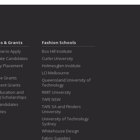
ps & Grants
Fashion Schools
ow to Apply
Box Hill Institute
te Candidates
Curtin University
ry Placement
Holmesglen Institute
LCI Melbourne
ive Grants
Queensland University of
dent Grants
Technology
ducation and
RMIT University
T) Scholarships
TAFE NSW
Candidates
TAFE SA and Flinders
tes
University
University of Technology
Sydney
Whitehouse Design
Fabric Supplies