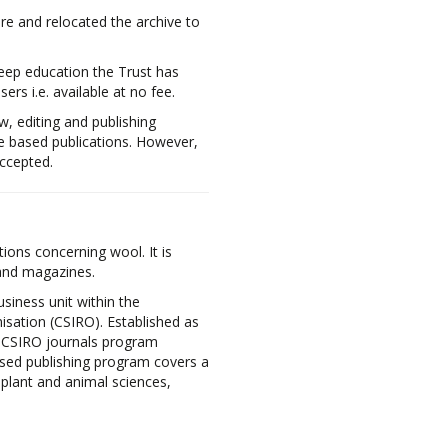
re and relocated the archive to
eep education the Trust has
rs i.e. available at no fee.
w, editing and publishing
e based publications. However,
accepted.
ions concerning wool. It is
 and magazines.
usiness unit within the
sation (CSIRO). Established as
e CSIRO journals program
ised publishing program covers a
, plant and animal sciences,