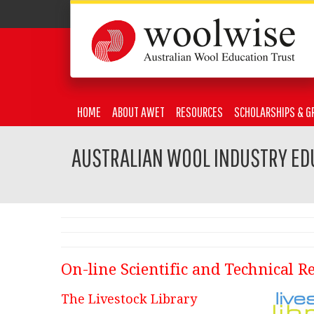
HOME
ABOUT AWET
RESOURCES
SCHOLARSHIPS & G
AUSTRALIAN WOOL INDUSTRY ED
On-line Scientific and Technical R
The Livestock Library