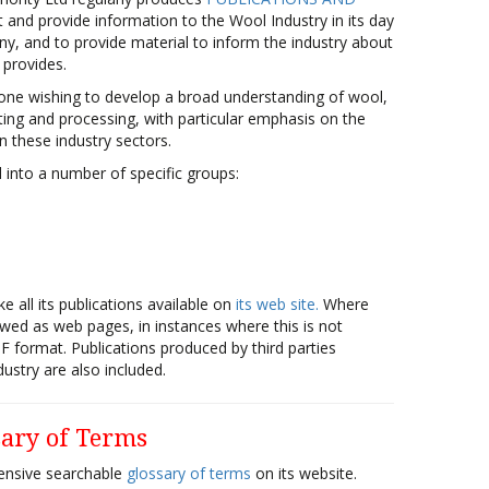
t and provide information to the Wool Industry in its day
y, and to provide material to inform the industry about
 provides.
yone wishing to develop a broad understanding of wool,
ting and processing, with particular emphasis on the
n these industry sectors.
d into a number of specific groups:
e all its publications available on
its web site.
Where
iewed as web pages, in instances where this is not
DF format. Publications produced by third parties
ustry are also included.
sary of Terms
ensive searchable
glossary of terms
on its website.