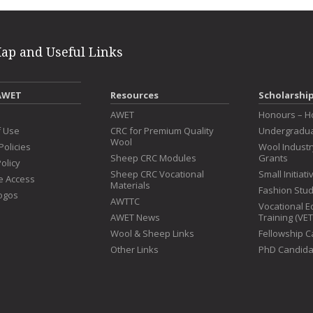
Map and Useful Links
AWET
Resources
Scholarshi
s
AWET
Honours – H
f Use
CRC for Premium Quality
Undergradua
Wool
Policies
Wool Indust
Sheep CRC Modules
Grants
olicy
Sheep CRC Vocational
Small Initiat
e Access
Materials
Fashion Stu
ogos
AWTTC
Vocational E
AWET News
Training (VE
Wool & Sheep Links
Fellowship 
Other Links
PhD Candida