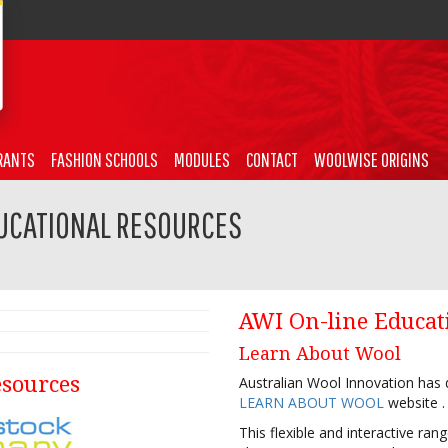
RANTS
FASHION SCHOOLS
MODULES
CONTACT
WOOLWISE ORIGINS
UCATIONAL RESOURCES
AWI On-line Educat
Learn About Wool
esources
Australian Wool Innovation has d
LEARN ABOUT WOOL
website .
This flexible and interactive ra