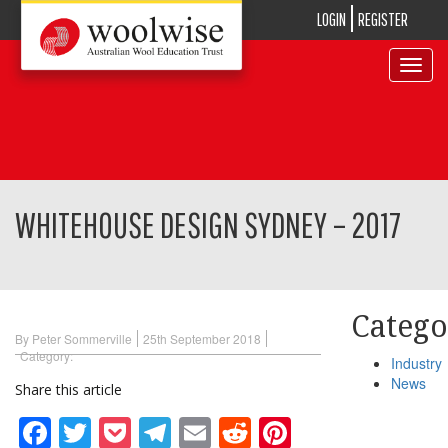
LOGIN
REGISTER
Toggle
navigat
WHITEHOUSE DESIGN SYDNEY – 2017
Catego
By Peter Sommerville
25th September 2018
Category:
Industry
News
Share this article
Facebook
Twitter
Pocket
Telegram
Email
Reddit
Pinterest