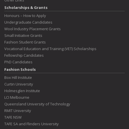
Scholarships & Grants
Honours – How to Apply
Undergraduate Candidates
Wool Industry Placement Grants
Small Initiative Grants
Fashion Student Grants
Vocational Education and Training (VET) Scholarships
Fellowship Candidates
PhD Candidates
Fashion Schools
Box Hill Institute
Curtin University
Holmesglen Institute
LCI Melbourne
Queensland University of Technology
RMIT University
TAFE NSW
TAFE SA and Flinders University