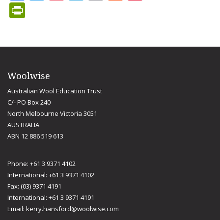
PrintFriendly
Woolwise
Australian Wool Education Trust
C/- PO Box 240
North Melbourne Victoria 3051
AUSTRALIA
ABN 12 886 519 613
Phone: +61 3 9371 4102
International: +61 3 9371 4102
Fax: (03) 9371 4191
International: +61 3 9371 4191
Email:
kerry.hansford@woolwise.com