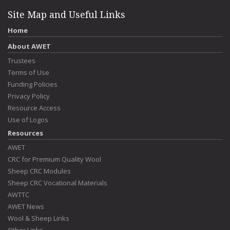
Site Map and Useful Links
Home
About AWET
Trustees
Terms of Use
Funding Policies
Privacy Policy
Resource Access
Use of Logos
Resources
AWET
CRC for Premium Quality Wool
Sheep CRC Modules
Sheep CRC Vocational Materials
AWTTC
AWET News
Wool & Sheep Links
Other Links