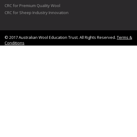
CRC for Premium Quality Wool
CRC for Sheep Industry Innovation
© 2017 Australian Wool Education Trust. All Rights Reserved.
Terms &
Conditions