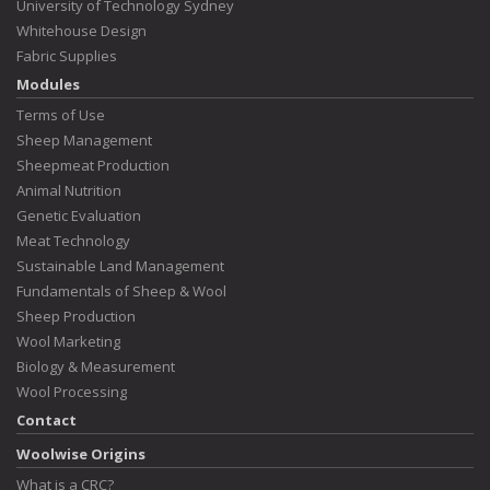
University of Technology Sydney
Whitehouse Design
Fabric Supplies
Modules
Terms of Use
Sheep Management
Sheepmeat Production
Animal Nutrition
Genetic Evaluation
Meat Technology
Sustainable Land Management
Fundamentals of Sheep & Wool
Sheep Production
Wool Marketing
Biology & Measurement
Wool Processing
Contact
Woolwise Origins
What is a CRC?