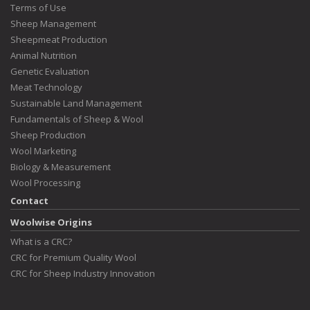
Terms of Use
Sheep Management
Sheepmeat Production
Animal Nutrition
Genetic Evaluation
Meat Technology
Sustainable Land Management
Fundamentals of Sheep & Wool
Sheep Production
Wool Marketing
Biology & Measurement
Wool Processing
Contact
Woolwise Origins
What is a CRC?
CRC for Premium Quality Wool
CRC for Sheep Industry Innovation