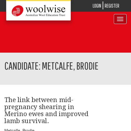
LOGIN
REGISTER
Toggle
navigat
CANDIDATE: METCALFE, BRODIE
The link between mid-
pregnancy shearing in
Merino ewes and improved
lamb survival.
Metcalfe, Brodie