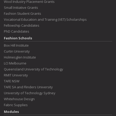
Wool Industry Placement Grants
Small Initiative Grants
Fashion Student Grants
Vocational Education and Training (VET) Scholarships
Fellowship Candidates
PhD Candidates
Fashion Schools
Box Hill Institute
Curtin University
Holmesglen Institute
LCI Melbourne
Queensland University of Technology
RMIT University
TAFE NSW
TAFE SA and Flinders University
University of Technology Sydney
Whitehouse Design
Fabric Supplies
Modules