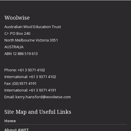
Woolwise
Australian Wool Education Trust
C/- PO Box 240
North Melbourne Victoria 3051
AUSTRALIA
ABN 12 886 519 613
Phone: +61 3 9371 4102
International: +61 3 9371 4102
Fax: (03) 9371 4191
International: +61 3 9371 4191
Email:
kerry.hansford@woolwise.com
Site Map and Useful Links
Home
About AWET