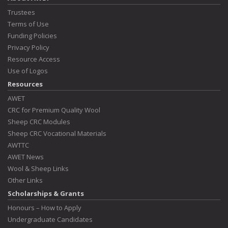
Trustees
Terms of Use
Funding Policies
Privacy Policy
Resource Access
Use of Logos
Resources
AWET
CRC for Premium Quality Wool
Sheep CRC Modules
Sheep CRC Vocational Materials
AWTTC
AWET News
Wool & Sheep Links
Other Links
Scholarships & Grants
Honours – How to Apply
Undergraduate Candidates