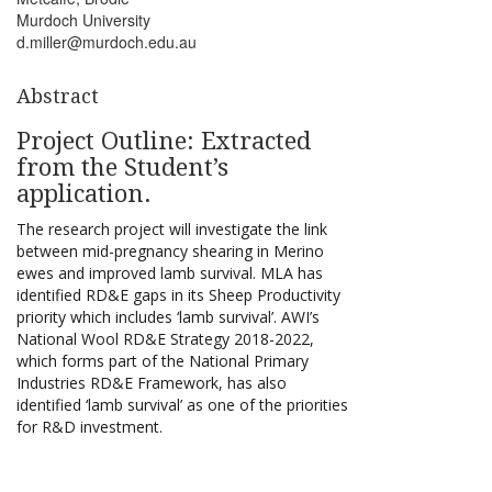
Murdoch University
d.miller@murdoch.edu.au
Abstract
Project Outline: Extracted
from the Student’s
application.
The research project will investigate the link
between mid-pregnancy shearing in Merino
ewes and improved lamb survival. MLA has
identified RD&E gaps in its Sheep Productivity
priority which includes ‘lamb survival’. AWI’s
National Wool RD&E Strategy 2018-2022,
which forms part of the National Primary
Industries RD&E Framework, has also
identified ‘lamb survival’ as one of the priorities
for R&D investment.