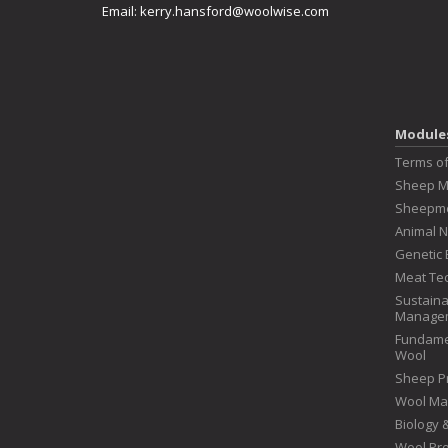
Email:
kerry.hansford@woolwise.com
Module
Terms o
Sheep 
Sheepme
Animal N
Genetic 
Meat Te
Sustaina
Manage
Fundame
Wool
Sheep P
Wool Ma
Biology
Wool Pr