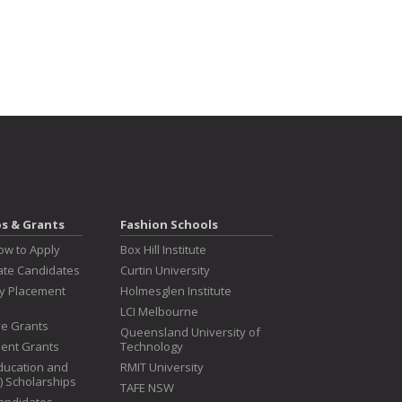
ps & Grants
Fashion Schools
ow to Apply
Box Hill Institute
te Candidates
Curtin University
ry Placement
Holmesglen Institute
LCI Melbourne
ive Grants
Queensland University of
dent Grants
Technology
ducation and
RMIT University
T) Scholarships
TAFE NSW