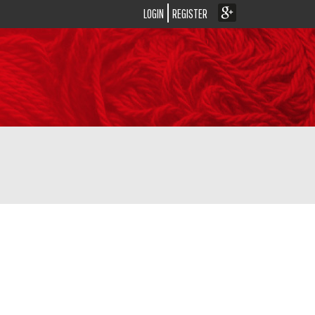
LOGIN
REGISTER