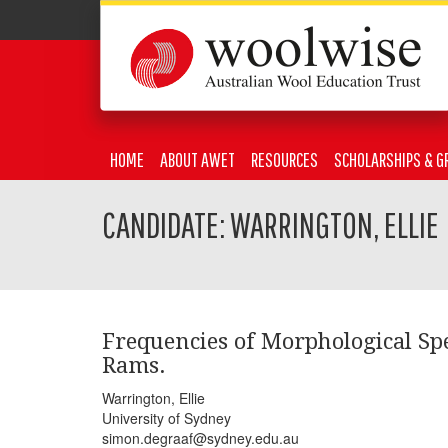
HOME
ABOUT AWET
RESOURCES
SCHOLARSHIPS & G
CANDIDATE: WARRINGTON, ELLIE
Frequencies of Morphological Sp
Rams.
Warrington, Ellie
University of Sydney
simon.degraaf@sydney.edu.au