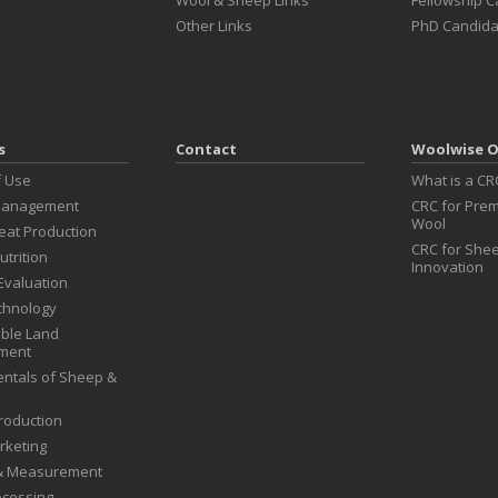
Wool & Sheep Links
Fellowship 
Other Links
PhD Candida
s
Contact
Woolwise O
f Use
What is a CR
Management
CRC for Prem
Wool
at Production
CRC for Shee
utrition
Innovation
Evaluation
chnology
ble Land
ment
ntals of Sheep &
roduction
rketing
 & Measurement
ocessing