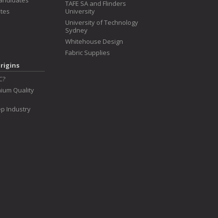
Candidates
TAFE SA and Flinders
tes
University
University of Technology
Sydney
Whitehouse Design
Fabric Supplies
rigins
C?
ium Quality
p Industry