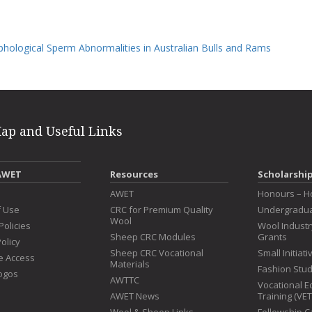
phological Sperm Abnormalities in Australian Bulls and Rams
Map and Useful Links
AWET
Resources
Scholarshi
s
AWET
Honours – H
f Use
CRC for Premium Quality
Undergradua
Wool
Policies
Wool Indust
Sheep CRC Modules
Grants
olicy
Sheep CRC Vocational
Small Initiat
e Access
Materials
Fashion Stu
ogos
AWTTC
Vocational E
AWET News
Training (VE