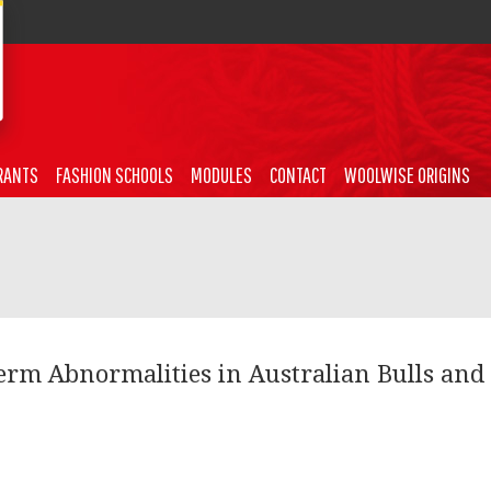
RANTS
FASHION SCHOOLS
MODULES
CONTACT
WOOLWISE ORIGINS
erm Abnormalities in Australian Bulls and