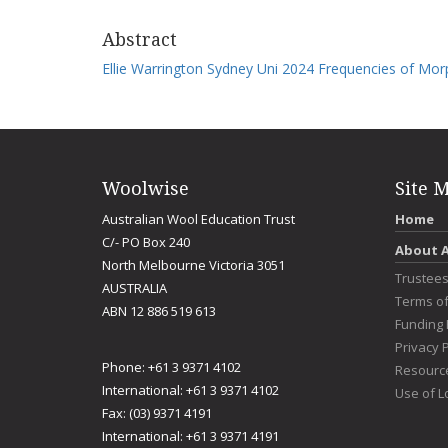
Abstract
Ellie Warrington Sydney Uni 2024 Frequencies of Mor
Woolwise
Site 
Australian Wool Education Trust
Home
C/- PO Box 240
About 
North Melbourne Victoria 3051
Trustee
AUSTRALIA
Terms o
ABN 12 886 519 613
Funding 
Privacy P
Phone: +61 3 9371 4102
Resourc
International: +61 3 9371 4102
Use of L
Fax: (03) 9371 4191
International: +61 3 9371 4191