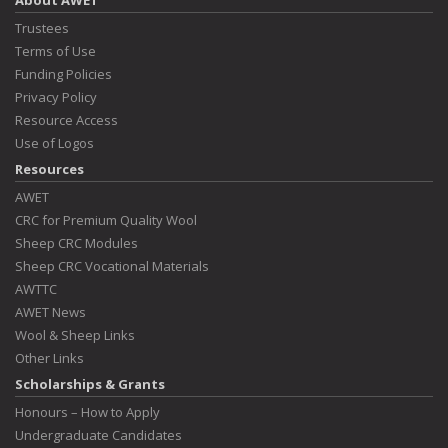
About AWET
Trustees
Terms of Use
Funding Policies
Privacy Policy
Resource Access
Use of Logos
Resources
AWET
CRC for Premium Quality Wool
Sheep CRC Modules
Sheep CRC Vocational Materials
AWTTC
AWET News
Wool & Sheep Links
Other Links
Scholarships & Grants
Honours – How to Apply
Undergraduate Candidates