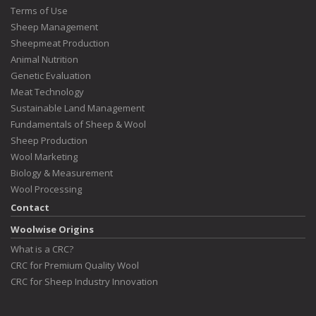
Terms of Use
Sheep Management
Sheepmeat Production
Animal Nutrition
Genetic Evaluation
Meat Technology
Sustainable Land Management
Fundamentals of Sheep & Wool
Sheep Production
Wool Marketing
Biology & Measurement
Wool Processing
Contact
Woolwise Origins
What is a CRC?
CRC for Premium Quality Wool
CRC for Sheep Industry Innovation