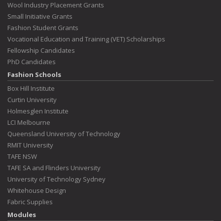
Wool Industry Placement Grants
Small Initiative Grants
Fashion Student Grants
Vocational Education and Training (VET) Scholarships
Fellowship Candidates
PhD Candidates
Fashion Schools
Box Hill Institute
Curtin University
Holmesglen Institute
LCI Melbourne
Queensland University of Technology
RMIT University
TAFE NSW
TAFE SA and Flinders University
University of Technology Sydney
Whitehouse Design
Fabric Supplies
Modules