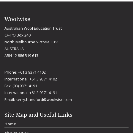
Woolwise
Australian Wool Education Trust
C/- PO Box 240
North Melbourne Victoria 3051
AUSTRALIA
ABN 12 886 519 613
Phone: +61 3 9371 4102
International: +61 3 9371 4102
Fax: (03) 9371 4191
International: +61 3 9371 4191
Email:
kerry.hansford@woolwise.com
Site Map and Useful Links
Home