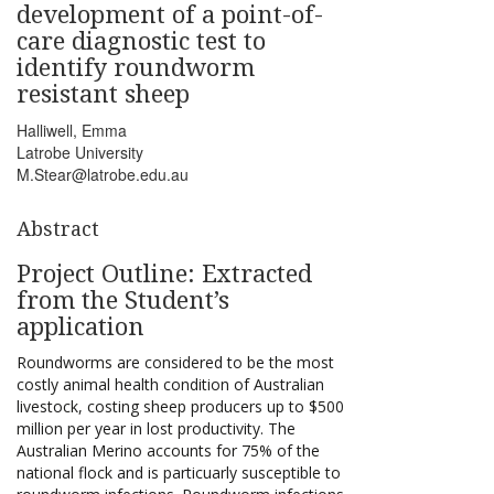
development of a point-of-
care diagnostic test to
identify roundworm
resistant sheep
Halliwell, Emma
Latrobe University
M.Stear@latrobe.edu.au
Abstract
Project Outline: Extracted
from the Student’s
application
Roundworms are considered to be the most
costly animal health condition of Australian
livestock, costing sheep producers up to $500
million per year in lost productivity. The
Australian Merino accounts for 75% of the
national flock and is particuarly susceptible to