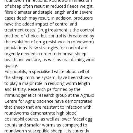
roundworm infections. Roundworm infections
of sheep often result in reduced fleece weight,
fibre diameter and staple length and in severe
cases death may result. In addition, producers
have the added impact of control and
treatment costs. Drug treatment is the control
method of choice, but control is threatened by
the evolution of drug resistance in roundworm
populations. New strategies for control are
urgently needed in order to improve sheep
health and welfare, as well as maintaining wool
quality.
Eosinophils, a specialised white blood cell of
the sheep immune system, have been shown
to play a major role in reducing worm length
and fertility. Research performed by the
immunogenetics research group at the AgriBio
Centre for AgriBioscience have demonstrated
that sheep that are resistant to infection with
roundworms demonstrate high blood
eosinophil counts, as well as lower faecal egg
counts and smaller worms as compared to
roundworm susceptible sheep. It is currently