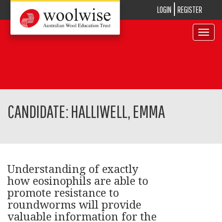
LOGIN
REGISTER
Toggle
navigat
CANDIDATE: HALLIWELL, EMMA
Understanding of exactly
how eosinophils are able to
promote resistance to
roundworms will provide
valuable information for the