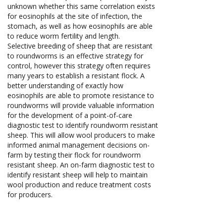
unknown whether this same correlation exists
for eosinophils at the site of infection, the
stomach, as well as how eosinophils are able
to reduce worm fertility and length.
Selective breeding of sheep that are resistant
to roundworms is an effective strategy for
control, however this strategy often requires
many years to establish a resistant flock. A
better understanding of exactly how
eosinophils are able to promote resistance to
roundworms will provide valuable information
for the development of a point-of-care
diagnostic test to identify roundworm resistant
sheep. This will allow wool producers to make
informed animal management decisions on-
farm by testing their flock for roundworm
resistant sheep. An on-farm diagnostic test to
identify resistant sheep will help to maintain
wool production and reduce treatment costs
for producers.