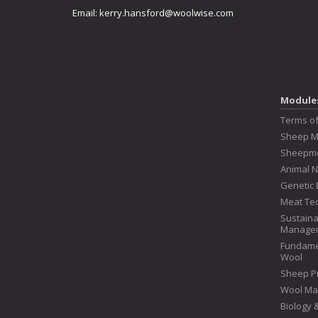
Email:
kerry.hansford@woolwise.com
Module
Terms o
Sheep 
Sheepme
Animal N
Genetic 
Meat Te
Sustaina
Manage
Fundame
Wool
Sheep P
Wool Ma
Biology