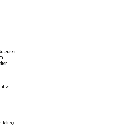
ducation
rn
alian
nt will
 felting