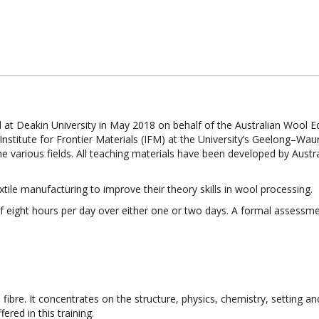
d at Deakin University in May 2018 on behalf of the Australian Wool E
Institute for Frontier Materials (IFM) at the University’s Geelong–Wau
e various fields. All teaching materials have been developed by Austr
ile manufacturing to improve their theory skills in wool processing.
 of eight hours per day over either one or two days. A formal assessme
fibre. It concentrates on the structure, physics, chemistry, setting and
fered in this training.