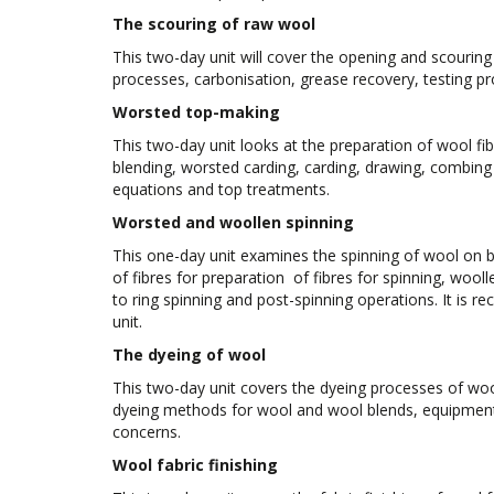
The scouring of raw wool
This two-day unit will cover the opening and scouring
processes, carbonisation, grease recovery, testing p
Worsted top-making
This two-day unit looks at the preparation of wool fi
blending, worsted carding, carding, drawing, combing
equations and top treatments.
Worsted and woollen spinning
This one-day unit examines the spinning of wool on 
of fibres for preparation of fibres for spinning, wooll
to ring spinning and post-spinning operations. It is 
unit.
The dyeing of wool
This two-day unit covers the dyeing processes of wool
dyeing methods for wool and wool blends, equipment 
concerns.
Wool fabric finishing