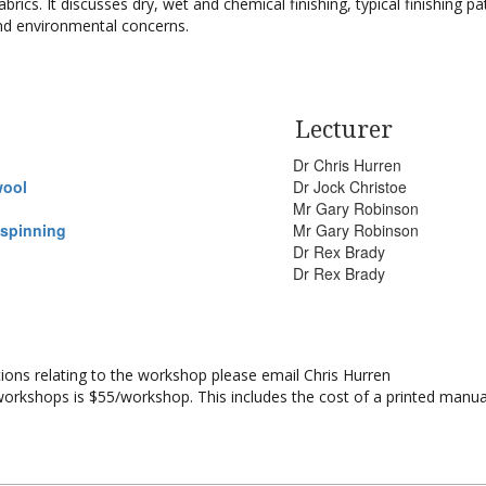
brics. It discusses dry, wet and chemical finishing, typical finishing pa
and environmental concerns.
Lecturer
Dr Chris Hurren
wool
Dr Jock Christoe
Mr Gary Robinson
 spinning
Mr Gary Robinson
Dr Rex Brady
Dr Rex Brady
stions relating to the workshop please email Chris Hurren
workshops is $55/workshop. This includes the cost of a printed manua