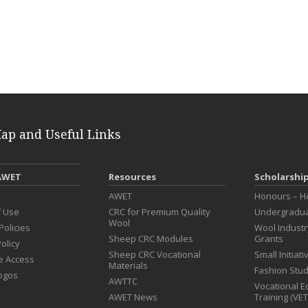
erest
intFriendly
Map and Useful Links
AWET
Resources
Scholarshi
s
AWET
Honours – H
f Use
CRC for Premium Quality
Undergradua
Wool
Policies
Wool Indust
Sheep CRC Modules
Grants
olicy
Sheep CRC Vocational
Small Initiat
e Access
Materials
Fashion Stu
ogos
AWTTC
Vocational E
AWET News
Training (VE