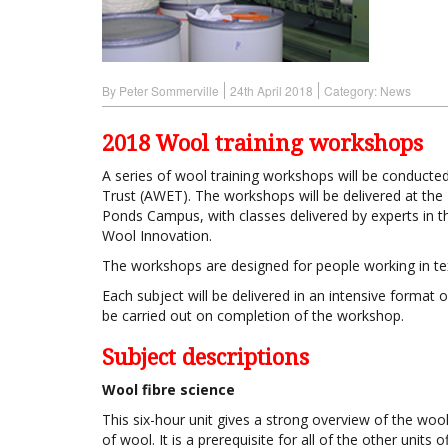
By Peter Sommerville
24th April 2018
Category:
News
2018 Wool training workshops
A series of wool training workshops will be conducte
Trust (AWET). The workshops will be delivered at the 
Ponds Campus, with classes delivered by experts in th
Wool Innovation.
The workshops are designed for people working in text
Each subject will be delivered in an intensive format
be carried out on completion of the workshop.
Subject descriptions
Wool fibre science
This six-hour unit gives a strong overview of the wool 
of wool. It is a prerequisite for all of the other units of