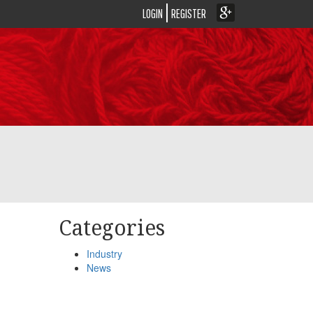
LOGIN
REGISTER
Categories
Industry
News