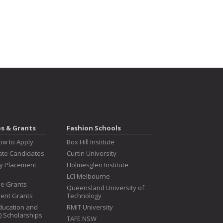
ps & Grants
Fashion Schools
ow to Apply
Box Hill Institute
te Candidates
Curtin University
ry Placement
Holmesglen Institute
LCI Melbourne
ive Grants
Queensland University of
dent Grants
Technology
ducation and
RMIT University
T) Scholarships
TAFE NSW