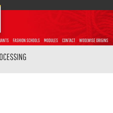
RANTS
FASHION SCHOOLS
MODULES
CONTACT
WOOLWISE ORIGINS
ROCESSING