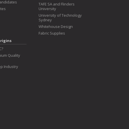
Candidates
TAFE SA and Flinders
tes
University
University of Technology
Sydney
Whitehouse Design
Fabric Supplies
rigins
C?
ium Quality
p Industry