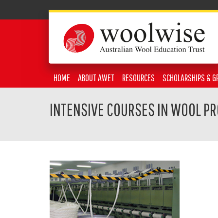
HOME
ABOUT AWET
RESOURCES
SCHOLARSHIPS & G
INTENSIVE COURSES IN WOOL P