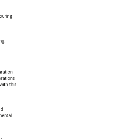
couring
ng,
aration
erations
with this
nd
mental