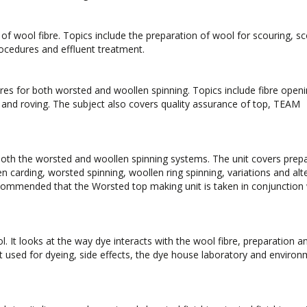
 of wool fibre. Topics include the preparation of wool for scouring, s
rocedures and effluent treatment.
bres for both worsted and woollen spinning. Topics include fibre openi
 and roving. The subject also covers quality assurance of top, TEAM
both the worsted and woollen spinning systems. The unit covers prep
en carding, worsted spinning, woollen ring spinning, variations and alt
recommended that the Worsted top making unit is taken in conjunction 
. It looks at the way dye interacts with the wool fibre, preparation a
used for dyeing, side effects, the dye house laboratory and environ