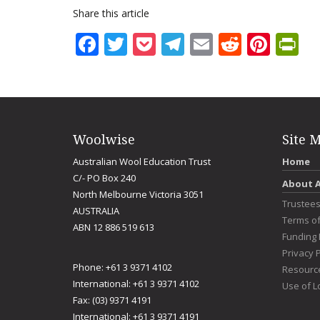
Share this article
Facebook
Twitter
Pocket
Telegram
Email
Reddit
Pint
Pr
Woolwise
Site 
Australian Wool Education Trust
Home
C/- PO Box 240
About 
North Melbourne Victoria 3051
Trustee
AUSTRALIA
Terms o
ABN 12 886 519 613
Funding 
Privacy P
Phone: +61 3 9371 4102
Resourc
International: +61 3 9371 4102
Use of L
Fax: (03) 9371 4191
International: +61 3 9371 4191