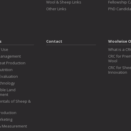
Wool & Sheep Links
Fellowship 
Other Links
PhD Candida
s
Contact
Woolwise O
f Use
What is a CR
Management
CRC for Prem
Wool
at Production
CRC for Shee
utrition
Innovation
Evaluation
chnology
ble Land
ment
ntals of Sheep &
roduction
rketing
 & Measurement