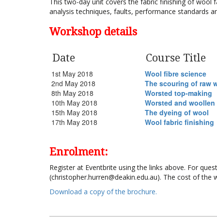
This two-day unit covers the fabric finishing of wool fa
analysis techniques, faults, performance standards 
Workshop details
Date
Course Title
1st May 2018
Wool fibre science
2nd May 2018
The scouring of raw 
8th May 2018
Worsted top-making
10th May 2018
Worsted and woollen
15th May 2018
The dyeing of wool
17th May 2018
Wool fabric finishing
Enrolment:
Register at Eventbrite using the links above. For que
(christopher.hurren@deakin.edu.au). The cost of the 
Download a copy of the brochure.